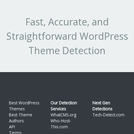
Fast, Accurate, and
Straightforward WordPress
Theme Detection
Best WordPress
Our Detection
Next Gen
Themes
Services
Detections
Best Theme
WhatCMS.org
Tech-Detect.com
Authors
Who-Host-
API
This.com
Terms