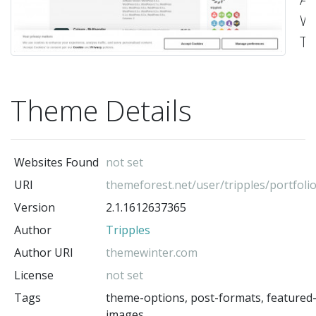
Wo
T
-
Tr
(t
Theme Details
au
Websites Found
not set
URI
themeforest.net/user/tripples/portfoli
Version
2.1.1612637365
Author
Tripples
Author URI
themewinter.com
License
not set
Tags
theme-options, post-formats, featured
images