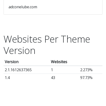
adconelube.com
Websites Per Theme
Version
Version
Websites
2.1.1612637365
1
2.273%
1.4
43
97.73%