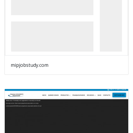
mipjobstudy.com