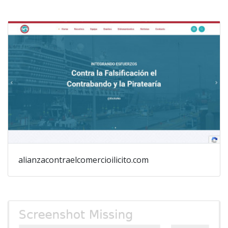
alianzacontraelcomercioilicito.com