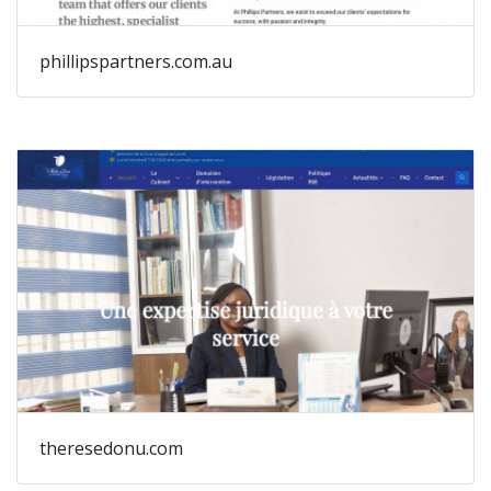
phillipspartners.com.au
theresedonu.com