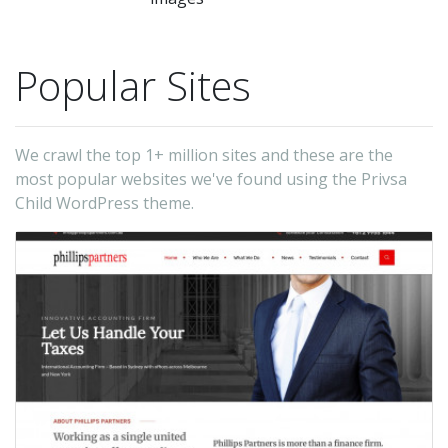
Popular Sites
We crawl the top 1+ million sites and these are the
most popular websites we've found using the Privsa
Child WordPress theme.