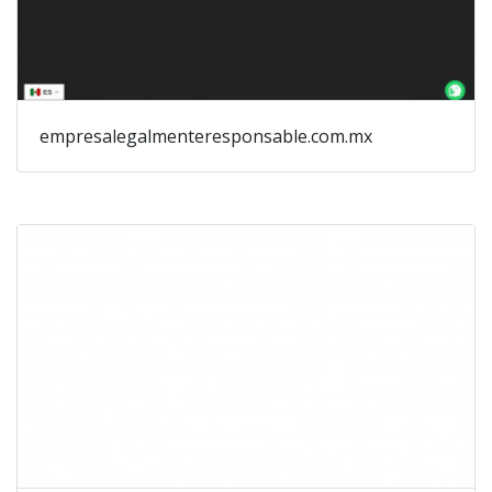
empresalegalmenteresponsable.com.mx