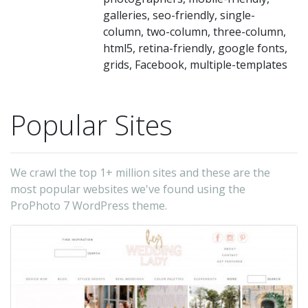
th
galleries, seo-friendly, single-
ap
column, two-column, three-column,
of
html5, retina-friendly, google fonts,
yo
grids, Facebook, multiple-templates
si
at
Popular Sites
di
re
br
We crawl the top 1+ million sites and these are the
Bui
most popular websites we've found using the
ProPhoto 7 WordPress theme.
in
re
ga
wi
sl