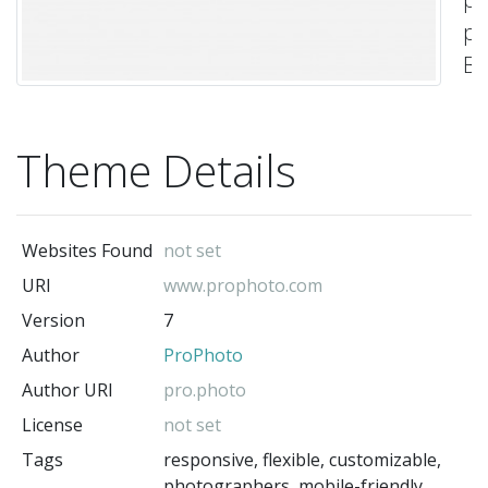
ph
Bu
yo
si
Theme Details
la
fr
an
Websites Found
not set
co
URI
www.prophoto.com
of
Version
7
bl
Author
ProPhoto
ro
a
Author URI
pro.photo
co
License
not set
Cu
Tags
responsive, flexible, customizable,
photographers, mobile-friendly,