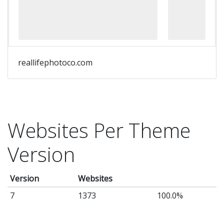
pa
lo
Th
fu
reallifephotoco.com
of
th
we
in
Websites Per Theme
yo
ha
Version
to
Ba
Version
Websites
by
7
1373
100.0%
fa
wo