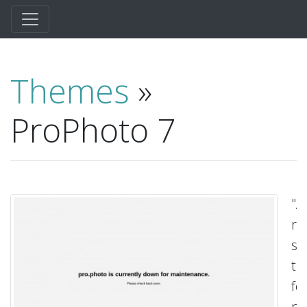
Themes
»
ProPhoto 7
"A
re
su
t
fo
pr