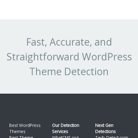
cl
su
-
Pr
(t
Fast, Accurate, and
au
Straightforward WordPress
Theme Detection
Best WordPress
Our Detection
Next Gen
Themes
Services
Detections
Best Theme
WhatCMS.org
Tech-Detect.com