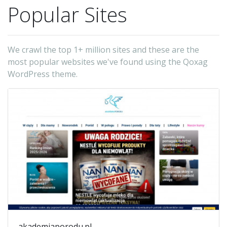
Popular Sites
We crawl the top 1+ million sites and these are the
most popular websites we've found using the Qoxag
WordPress theme.
akademiaporodu.pl