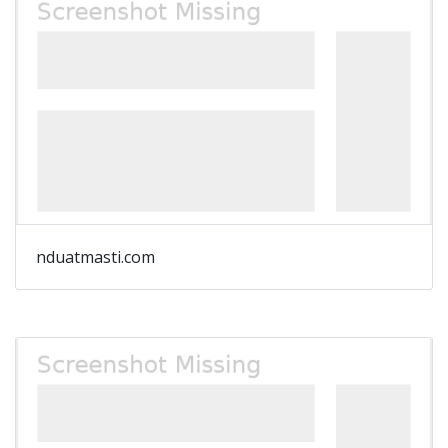
nduatmasti.com