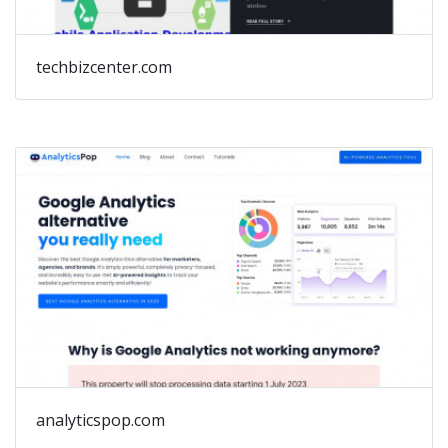
techbizcenter.com
analyticspop.com