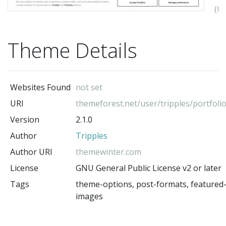
(t
au
Theme Details
Websites Found
not set
URI
themeforest.net/user/tripples/portfoli
Version
2.1.0
Author
Tripples
Author URI
themewinter.com
License
GNU General Public License v2 or later
Tags
theme-options, post-formats, featured
images