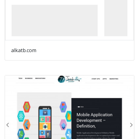
alkatb.com