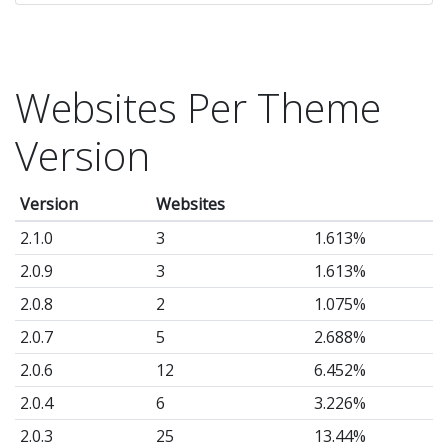
Websites Per Theme
Version
Version
Websites
2.1.0
3
1.613%
2.0.9
3
1.613%
2.0.8
2
1.075%
2.0.7
5
2.688%
2.0.6
12
6.452%
2.0.4
6
3.226%
2.0.3
25
13.44%