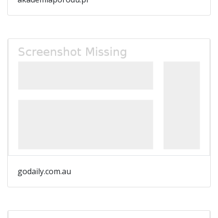
godaily.com.au