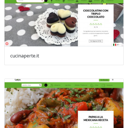
cucinaperte.it