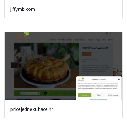
jiffymix.com
pricejednekuhace.hr