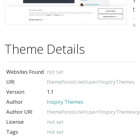
th
-
Ins
Th
(t
Theme Details
au
Websites Found
not set
URI
themeforest.net/user/InspiryThemes
Version
1.1
Author
Inspiry Themes
Author URI
themeforest.net/user/InspiryThemes/po
License
not set
Tags
not set