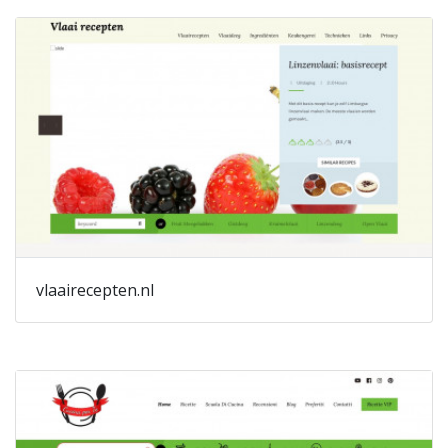
vlaairecepten.nl