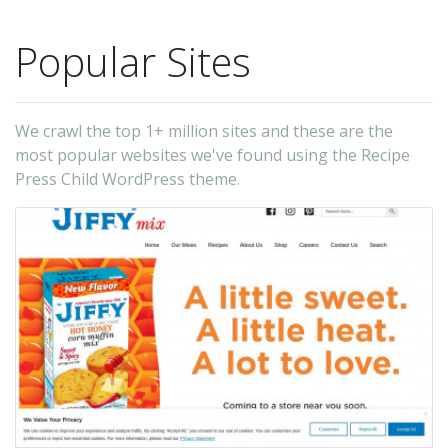
Popular Sites
We crawl the top 1+ million sites and these are the
most popular websites we've found using the Recipe
Press Child WordPress theme.