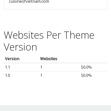
cuisineofvietnam.com
Websites Per Theme
Version
Version
Websites
1.1
1
50.0%
1.0
1
50.0%