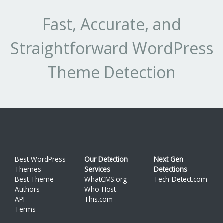
Fast, Accurate, and
Straightforward WordPress
Theme Detection
Best WordPress
Our Detection
Next Gen
Themes
Services
Detections
Best Theme
WhatCMS.org
Tech-Detect.com
Authors
Who-Host-
API
This.com
Terms