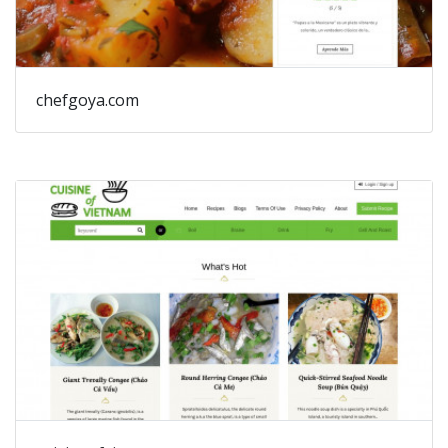
chefgoya.com