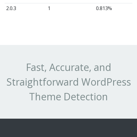
2.0.3
1
0.813%
Fast, Accurate, and
Straightforward WordPress
Theme Detection