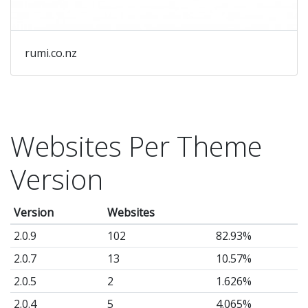
rumi.co.nz
Websites Per Theme
Version
Version
Websites
2.0.9
102
82.93%
2.0.7
13
10.57%
2.0.5
2
1.626%
2.0.4
5
4.065%