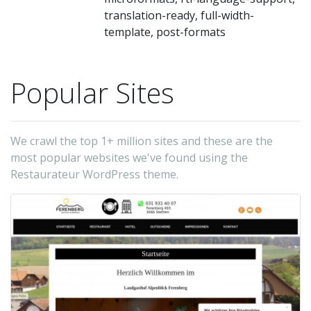
ea
translation-ready, full-width-
m
template, post-formats
m
M
Popular Sites
ar
th
di
We crawl the top 1+ million sites and these are the
on
most popular websites we've found using the
on
Restaurateur WordPress theme.
of
tw
in
m
te
wh