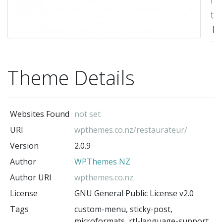
th
Th
t
c
Theme Details
bu
wi
an
Websites Found
not set
op
URI
wpthemes.co.nz/restaurateur/
pl
Version
2.0.9
wh
Author
WPThemes NZ
yo
ca
Author URI
wpthemes.co.nz
ac
License
GNU General Public License v2.0
fo
Tags
custom-menu, sticky-post,
microformats, rtl-language-support,