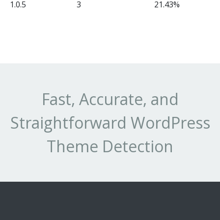
1.0.5
3
21.43%
Fast, Accurate, and
Straightforward WordPress
Theme Detection