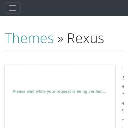
Themes
» Rexus
"R
is
an
mi
a
fr
ma