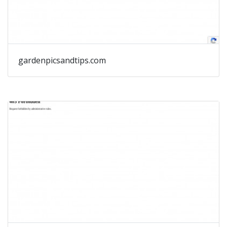
gardenpicsandtips.com