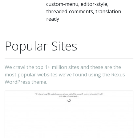
on
custom-menu, editor-style,
ma
threaded-comments, translation-
ready
we
ne
we
Popular Sites
pe
bl
or
We crawl the top 1+ million sites and these are the
most popular websites we've found using the Rexus
co
WordPress theme.
bl
-
Th
Ju
(t
au