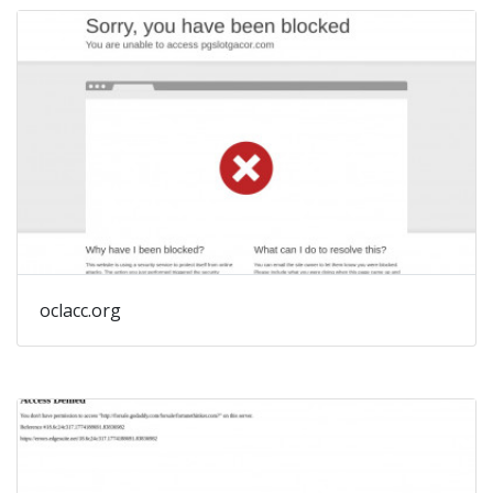
oclacc.org