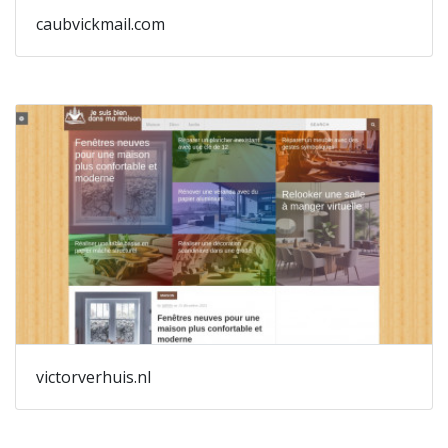
caubvickmail.com
victorverhuis.nl