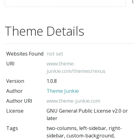
t
wi
a
Theme Details
mo
el
de
Websites Found
not set
a
URI
www.theme-
ful
junkie.com/themes/rexus
re
Version
1.0.8
fr
Author
Theme Junkie
T
Author URI
www.theme-junkie.com
Ju
License
GNU General Public License v2.0 or
Re
later
pe
Tags
two-columns, left-sidebar, right-
fo
sidebar, custom-background,