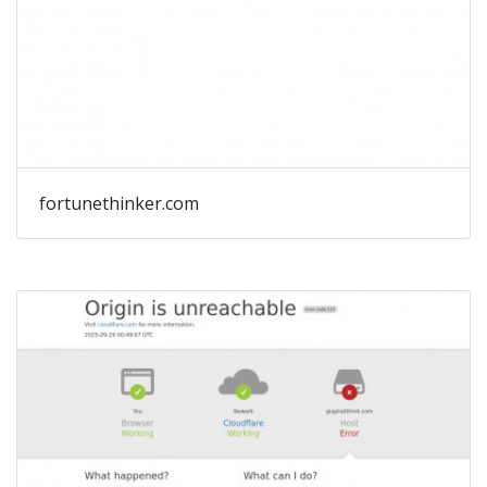
fortunethinker.com