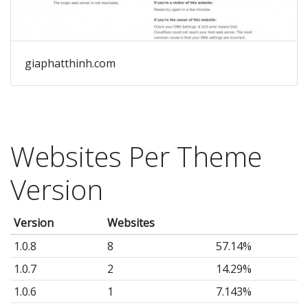
giaphatthinh.com
Websites Per Theme
Version
Version
Websites
1.0.8
8
57.14%
1.0.7
2
14.29%
1.0.6
1
7.143%