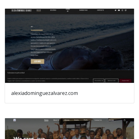
alexiadominguezalvarez.com