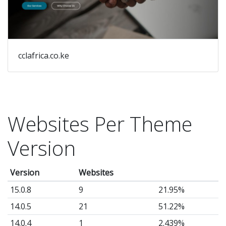
cclafrica.co.ke
Websites Per Theme
Version
Version
Websites
15.0.8
9
21.95%
14.0.5
21
51.22%
14.0.4
1
2.439%