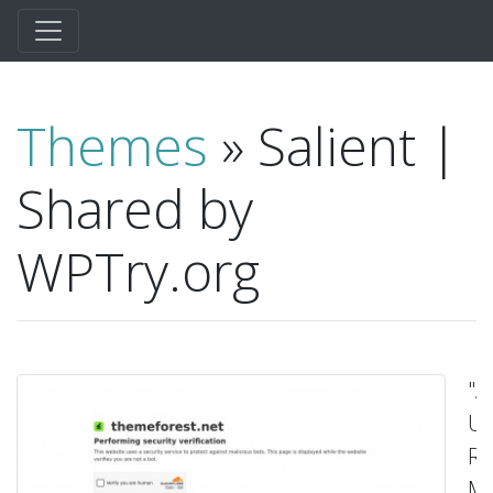
Themes
» Salient |
Shared by
WPTry.org
"A
Ul
Re
Mu