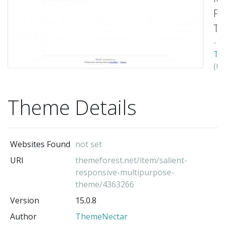
Pu
Th
-
Th
(t
au
Theme Details
Websites Found
not set
URI
themeforest.net/item/salient-
responsive-multipurpose-
theme/4363266
Version
15.0.8
Author
ThemeNectar