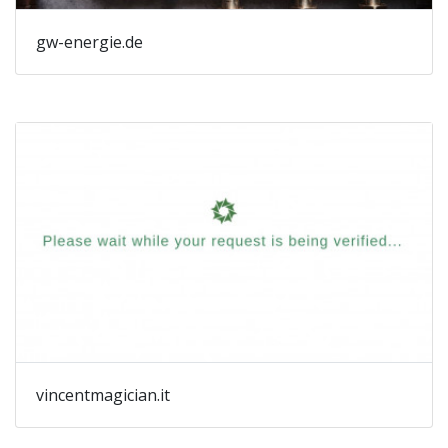
gw-energie.de
vincentmagician.it