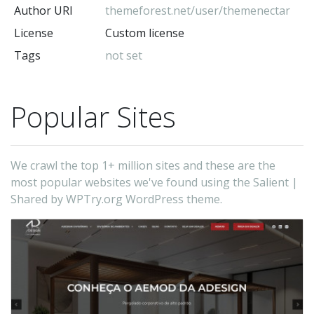
Author URI
themeforest.net/user/themenectar
License
Custom license
Tags
not set
Popular Sites
We crawl the top 1+ million sites and these are the
most popular websites we've found using the Salient |
Shared by WPTry.org WordPress theme.