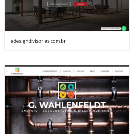
adesigndivisorias.com.br