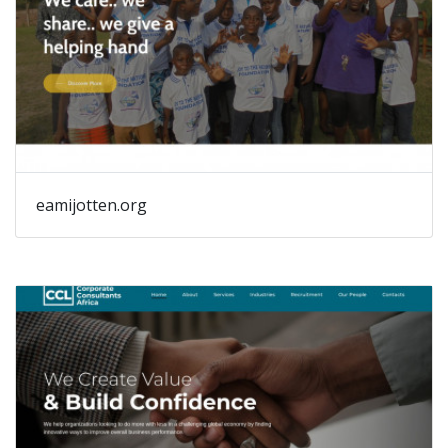
eamijotten.org