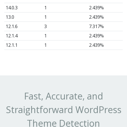
14.0.3
1
2.439%
13.0
1
2.439%
12.1.6
3
7.317%
12.1.4
1
2.439%
12.1.1
1
2.439%
12.1.0
3
7.317%
Fast, Accurate, and
Straightforward WordPress
Theme Detection