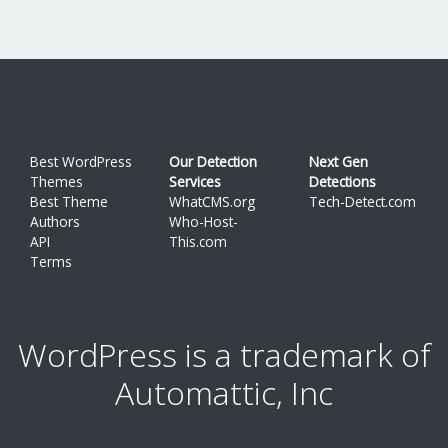
Best WordPress
Our Detection
Next Gen
Themes
Services
Detections
Best Theme
WhatCMS.org
Tech-Detect.com
Authors
Who-Host-
API
This.com
Terms
WordPress is a trademark of
Automattic, Inc