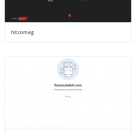
hit.com.eg