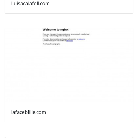
lluisacalafell.com
lafaceblille.com