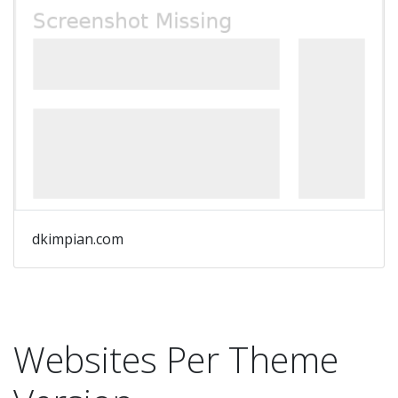
dkimpian.com
Websites Per Theme