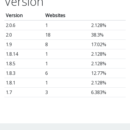
Version
Version
Websites
2.0.6
1
2.128%
2.0
18
38.3%
1.9
8
17.02%
1.8.14
1
2.128%
1.8.5
1
2.128%
1.8.3
6
12.77%
1.8.1
1
2.128%
1.7
3
6.383%
1.6
2
4.255%
1.4
1
2.128%
1.3
1
2.128%