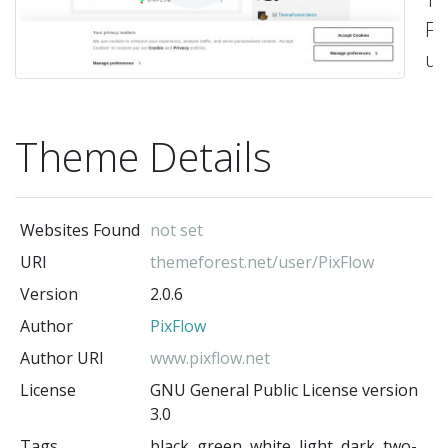
Fo
us
on
tw
Theme Details
-
Pi
(t
au
Websites Found
not set
URI
themeforest.net/user/PixFlow
Version
2.0.6
Author
PixFlow
Author URI
www.pixflow.net
License
GNU General Public License version
3.0
Tags
black, green, white, light, dark, two-