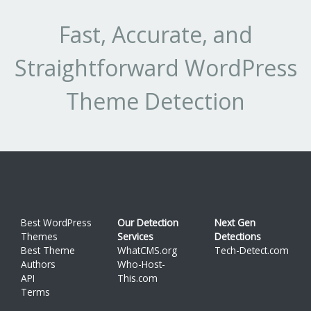
1.1
4
8.511%
Fast, Accurate, and
Straightforward WordPress
Theme Detection
Best WordPress
Our Detection
Next Gen
Themes
Services
Detections
Best Theme
WhatCMS.org
Tech-Detect.com
Authors
Who-Host-
API
This.com
Terms