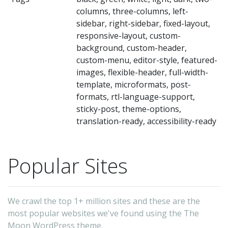
columns, three-columns, left-
sidebar, right-sidebar, fixed-layout,
responsive-layout, custom-
background, custom-header,
custom-menu, editor-style, featured-
images, flexible-header, full-width-
template, microformats, post-
formats, rtl-language-support,
sticky-post, theme-options,
translation-ready, accessibility-ready
Popular Sites
We crawl the top 1+ million sites and these are the
most popular websites we've found using the The
Moon WordPress theme.