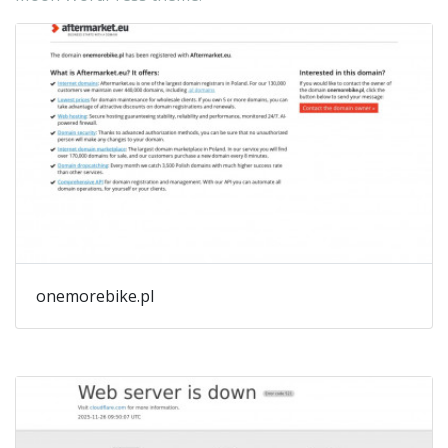
onemorebike.pl