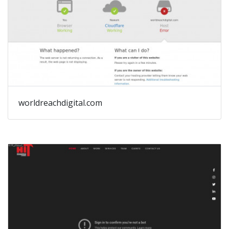
worldreachdigital.com