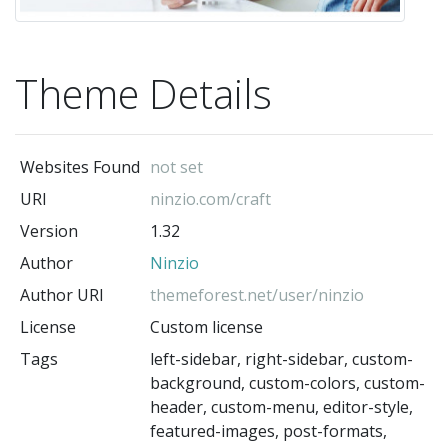
Theme Details
Websites Found
not set
URI
ninzio.com/craft
Version
1.32
Author
Ninzio
Author URI
themeforest.net/user/ninzio
License
Custom license
Tags
left-sidebar, right-sidebar, custom-
background, custom-colors, custom-
header, custom-menu, editor-style,
featured-images, post-formats,