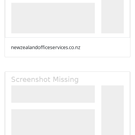
newzealandofficeservices.co.nz