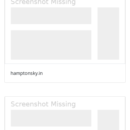
hamptonsky.in