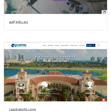
aaf.edu.au
capitalotb.com