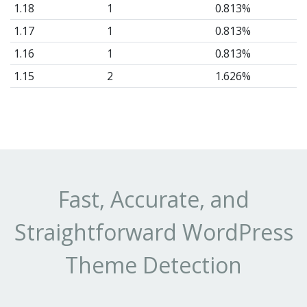
1.18
1
0.813%
1.17
1
0.813%
1.16
1
0.813%
1.15
2
1.626%
1.14
2
1.626%
1.12
1
0.813%
1.11
1
0.813%
1.10
7
5.691%
1.9
6
4.878%
Fast, Accurate, and
1.8
4
3.252%
Straightforward WordPress
1.7
4
3.252%
1.6
4
3.252%
Theme Detection
1.5
7
5.691%
1.4
10
8.13%