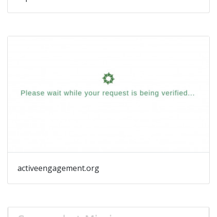
activeengagement.org