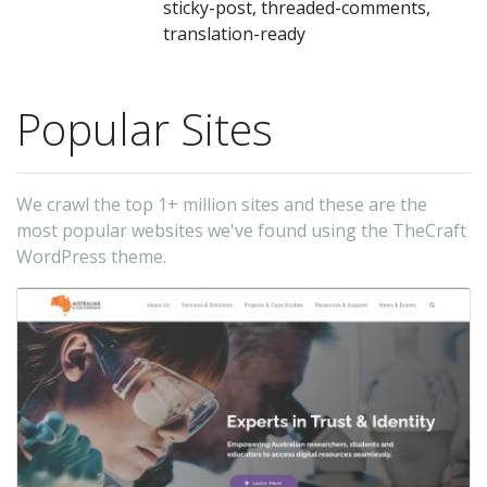
sticky-post, threaded-comments,
translation-ready
Popular Sites
We crawl the top 1+ million sites and these are the
most popular websites we've found using the TheCraft
WordPress theme.