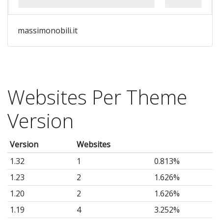
massimonobili.it
Websites Per Theme
Version
Version
Websites
1.32
1
0.813%
1.23
2
1.626%
1.20
2
1.626%
1.19
4
3.252%