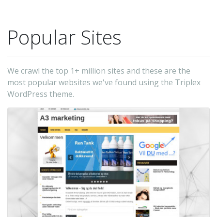
Popular Sites
We crawl the top 1+ million sites and these are the
most popular websites we've found using the Triplex
WordPress theme.