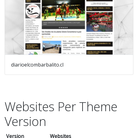
diarioelcombarbalito.cl
Websites Per Theme
Version
Version
Websites