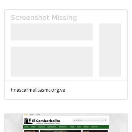
hnascarmelitasmc.org.ve