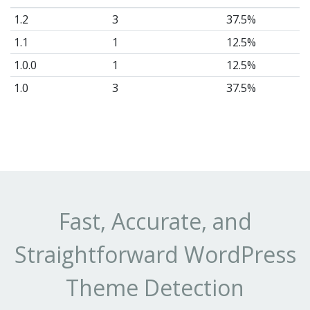
1.2
3
37.5%
1.1
1
12.5%
1.0.0
1
12.5%
1.0
3
37.5%
Fast, Accurate, and
Straightforward WordPress
Theme Detection