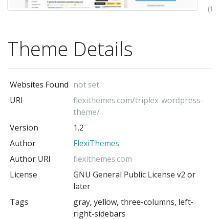
(t
au
Theme Details
Websites Found
not set
URI
flexithemes.com/triplex-wordpress-
theme/
Version
1.2
Author
FlexiThemes
Author URI
flexithemes.com
License
GNU General Public License v2 or
later
Tags
gray, yellow, three-columns, left-
right-sidebars