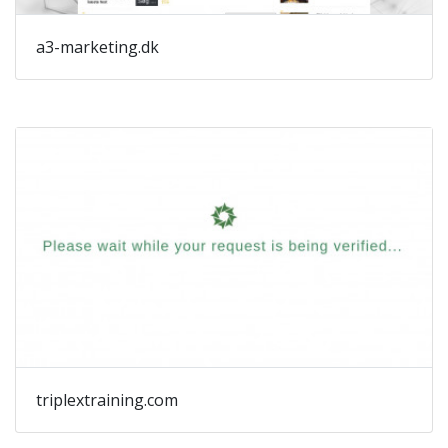
a3-marketing.dk
triplextraining.com