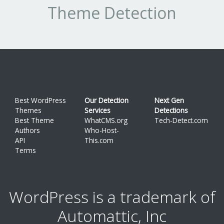
Theme Detection
Best WordPress
Our Detection
Next Gen
Themes
Services
Detections
Best Theme
WhatCMS.org
Tech-Detect.com
Authors
Who-Host-
API
This.com
Terms
WordPress is a trademark of
Automattic, Inc