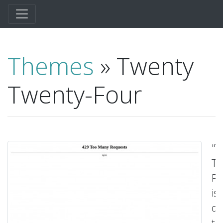
Themes
» Twenty
Twenty-Four
"T
Tw
Fo
is
de
to