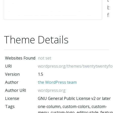
be
fle
ve
a
Theme Details
ap
to
an
Websites Found
not set
we
URI
wordpress.org/themes/twentytwentyfo
Its
Version
1.5
co
Author
the WordPress team
of
te
Author URI
wordpress.org
a
License
GNU General Public License v2 or later
pa
Tags
one-column, custom-colors, custom-
menu, custom-logo, editor-style, featur