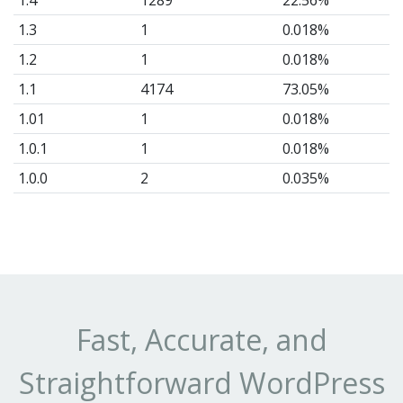
1.4
1289
22.56%
1.3
1
0.018%
1.2
1
0.018%
1.1
4174
73.05%
1.01
1
0.018%
1.0.1
1
0.018%
1.0.0
2
0.035%
1.0
2
0.035%
0.1
1
0.018%
Fast, Accurate, and
Straightforward WordPress