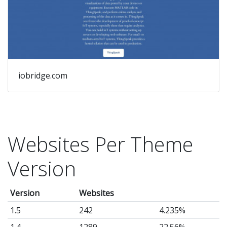
iobridge.com
Websites Per Theme
Version
Version
Websites
1.5
242
4.235%