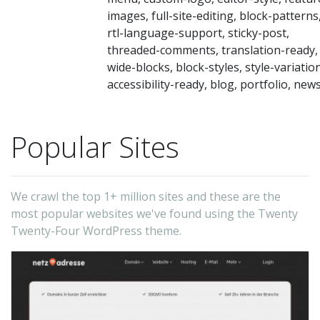
tai
images, full-site-editing, block-patterns
to
rtl-language-support, sticky-post,
di
threaded-comments, translation-ready,
ne
wide-blocks, block-styles, style-variatio
accessibility-ready, blog, portfolio, new
su
as
pr
Popular Sites
a
bu
bl
We crawl the top 1+ million sites and these are the
most popular websites we've found using the Twenty
a
Twenty-Four WordPress theme.
wr
or
sh
wo