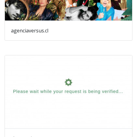
agenciaversus.cl