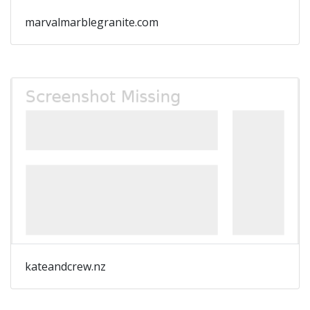
marvalmarblegranite.com
kateandcrew.nz