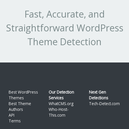
Fast, Accurate, and
Straightforward WordPress
Theme Detection
Best WordPress
Our Detection
Next Gen
Themes
Services
Detections
Best Theme
WhatCMS.org
Tech-Detect.com
Authors
Who-Host-
API
This.com
Terms