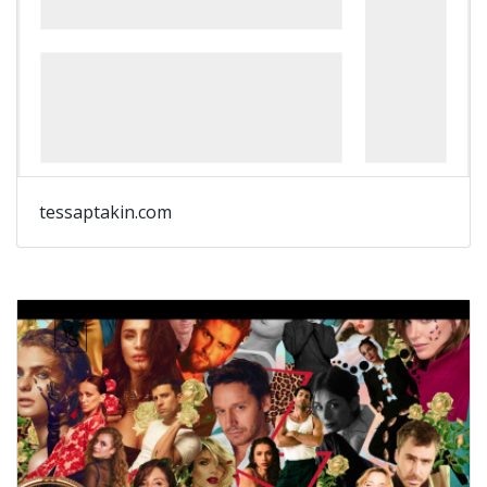
tessaptakin.com