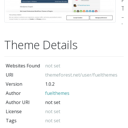
T
–
Up
no
Theme Details
av
on
Tw
Websites Found
not set
a
URI
themeforest.net/user/fuelthemes
Th
Version
1.0.2
Fo
Author
fuelthemes
us
on
Author URI
not set
tw
License
not set
–
Tags
not set