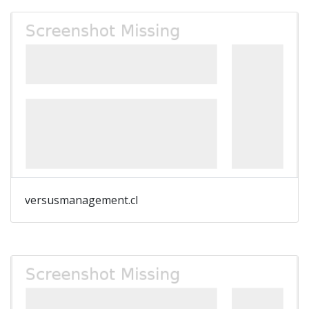
versusmanagement.cl