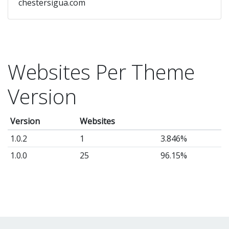
chestersigua.com
Websites Per Theme
Version
Version
Websites
1.0.2
1
3.846%
1.0.0
25
96.15%