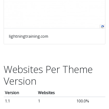
lightningtraining.com
Websites Per Theme
Version
Version
Websites
1.1
1
100.0%