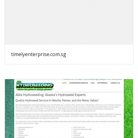
timelyenterprise.com.sg