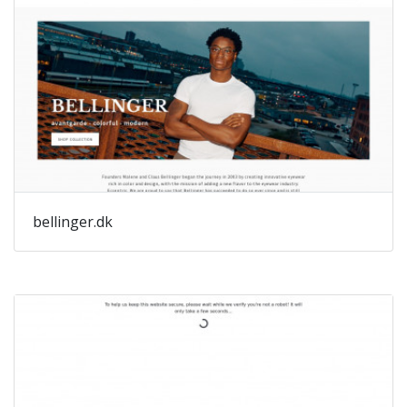
bellinger.dk