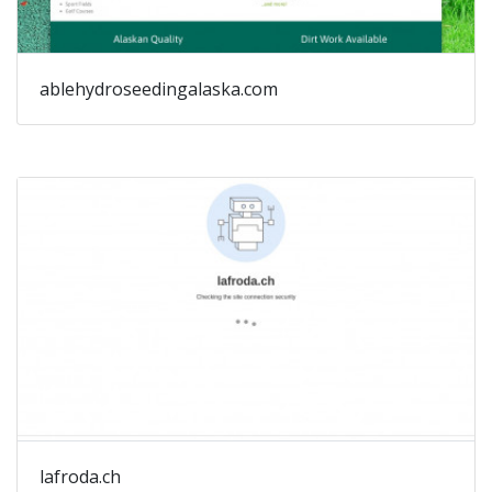
ablehydroseedingalaska.com
lafroda.ch