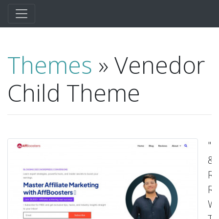
Themes
» Venedor
Child Theme
"R
&
Re
Re
W
T