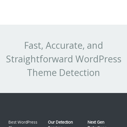
Fast, Accurate, and
Straightforward WordPress
Theme Detection
Best WordPress
Our Detection
Next Gen