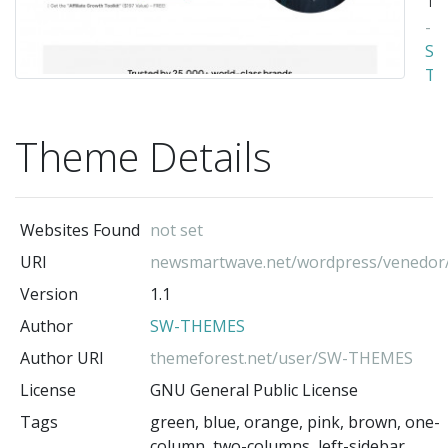
-
SW
TH
(t
au
Theme Details
Websites Found
not set
URI
newsmartwave.net/wordpress/venedor
Version
1.1
Author
SW-THEMES
Author URI
themeforest.net/user/SW-THEMES
License
GNU General Public License
Tags
green, blue, orange, pink, brown, one-
column, two-columns, left-sidebar,