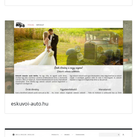
eskuvoi-auto.hu