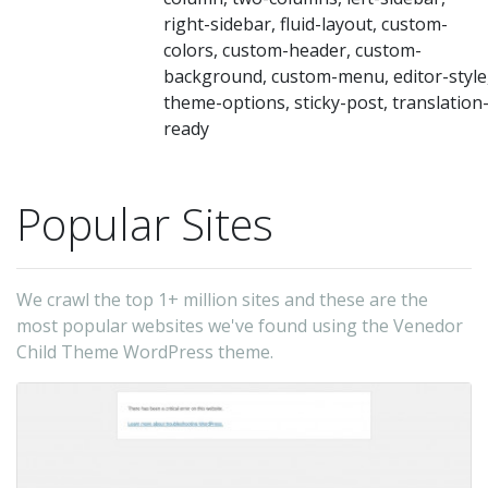
right-sidebar, fluid-layout, custom-
colors, custom-header, custom-
background, custom-menu, editor-style
theme-options, sticky-post, translation
ready
Popular Sites
We crawl the top 1+ million sites and these are the
most popular websites we've found using the Venedor
Child Theme WordPress theme.