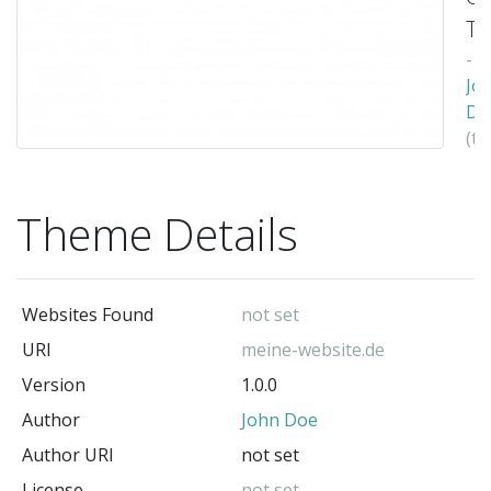
T
-
Jo
Do
(t
au
Theme Details
Websites Found
not set
URI
meine-website.de
Version
1.0.0
Author
John Doe
Author URI
not set
License
not set