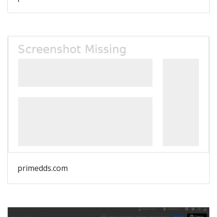
primedds.com