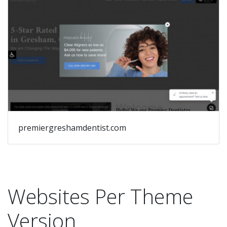
premiergreshamdentist.com
Websites Per Theme
Version