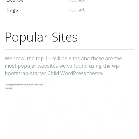
Tags
not set
Popular Sites
We crawl the top 1+ million sites and these are the
most popular websites we've found using the wp-
bootstrap-starter Child WordPress theme.