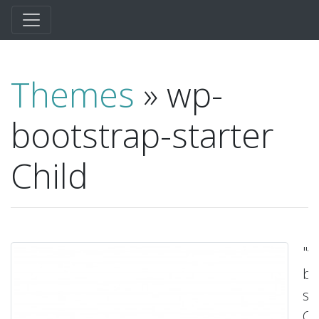
Themes
» wp-
bootstrap-starter
Child
"w
bo
st
Ch