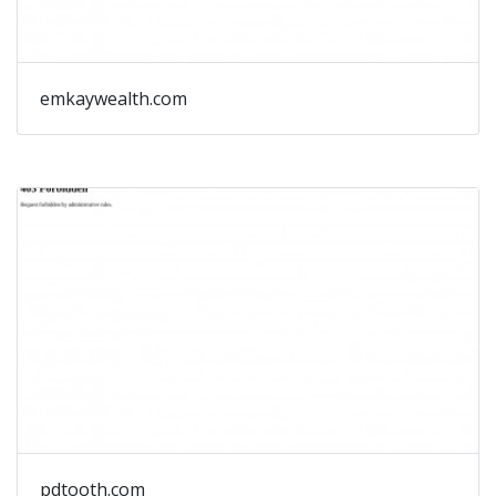
emkaywealth.com
pdtooth.com