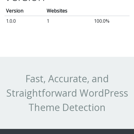
Version
Websites
1.0.0
1
100.0%
Fast, Accurate, and
Straightforward WordPress
Theme Detection