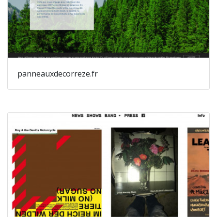
panneauxdecorreze.fr