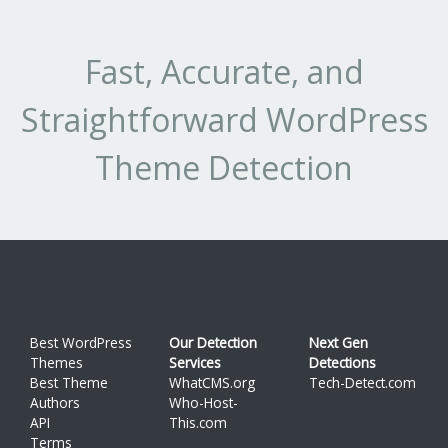
Fast, Accurate, and
Straightforward WordPress
Theme Detection
Best WordPress
Our Detection
Next Gen
Themes
Services
Detections
Best Theme
WhatCMS.org
Tech-Detect.com
Authors
Who-Host-
API
This.com
Terms