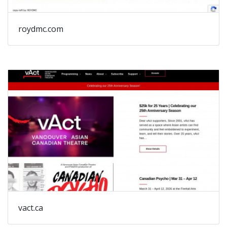
roydmc.com
vact.ca