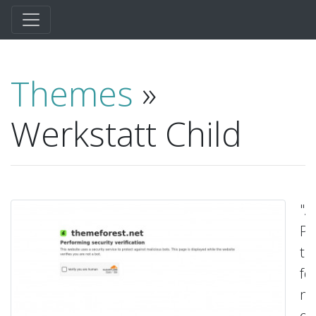
Themes
»
Werkstatt Child
"A
P
t
fo
ma
ed