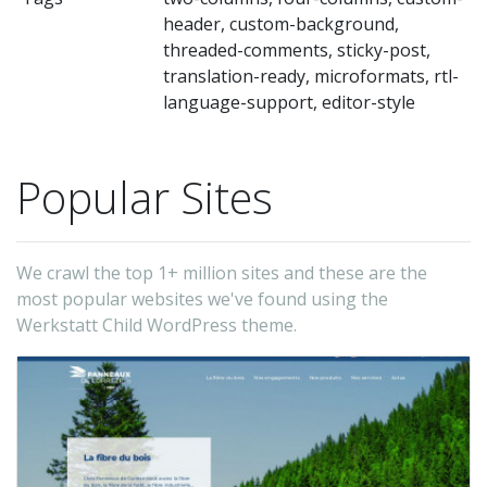
Th
header, custom-background,
Fo
threaded-comments, sticky-post,
us
translation-ready, microformats, rtl-
on
language-support, editor-style
tw
–
Popular Sites
Fo
us
on
We crawl the top 1+ million sites and these are the
Th
most popular websites we've found using the
Werkstatt Child WordPress theme.
-
fu
(t
au