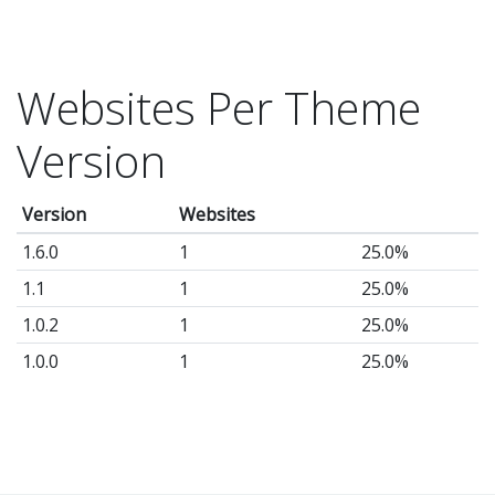
Websites Per Theme
Version
Version
Websites
1.6.0
1
25.0%
1.1
1
25.0%
1.0.2
1
25.0%
1.0.0
1
25.0%