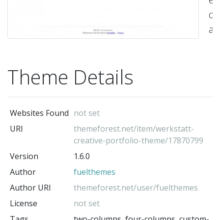
co
a
mo
Wo
Theme Details
T
by
fu
Websites Found
not set
–
URI
themeforest.net/item/werkstatt-
Up
creative-portfolio-theme/17870799
no
Version
1.6.0
av
Author
fuelthemes
on
Author URI
themeforest.net/user/fuelthemes
Tw
License
not set
a
Tags
two-columns, four-columns, custom-