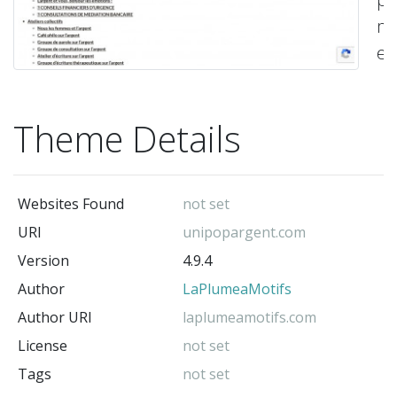
ma
ef
vo
mo
Theme Details
en
to
sé
Websites Found
not set
-
La
URI
unipopargent.com
(t
Version
4.9.4
au
Author
LaPlumeaMotifs
Author URI
laplumeamotifs.com
License
not set
Tags
not set