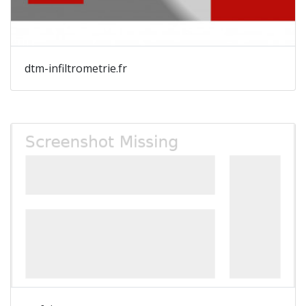
dtm-infiltrometrie.fr