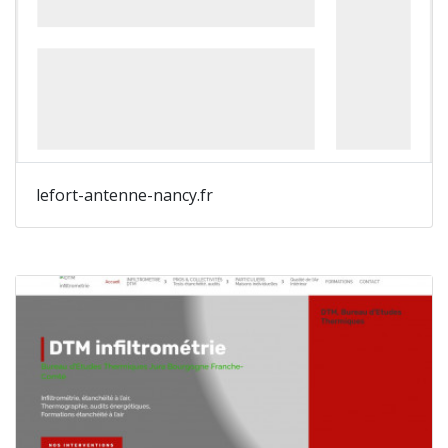
lefort-antenne-nancy.fr