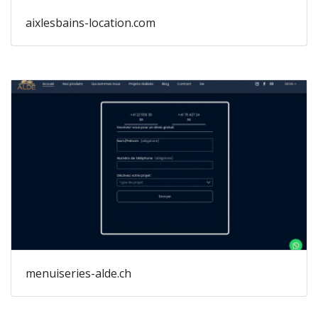
aixlesbains-location.com
menuiseries-alde.ch