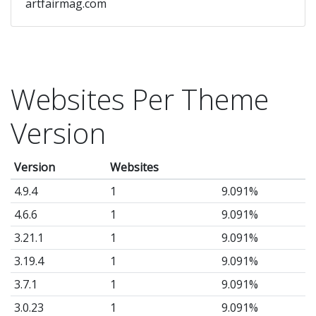
artfairmag.com
Websites Per Theme
Version
Version
Websites
4.9.4
1
9.091%
4.6.6
1
9.091%
3.21.1
1
9.091%
3.19.4
1
9.091%
3.7.1
1
9.091%
3.0.23
1
9.091%