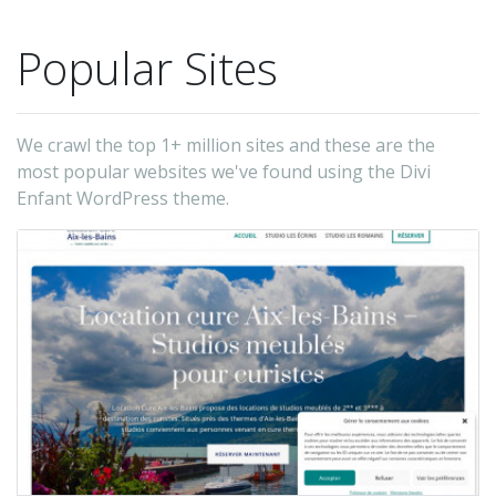
Popular Sites
We crawl the top 1+ million sites and these are the
most popular websites we've found using the Divi
Enfant WordPress theme.