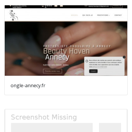
ongle-annecy.fr