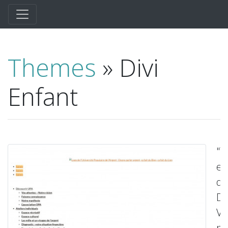
Themes
» Divi
Enfant
"
en
de
Div
Vo
po