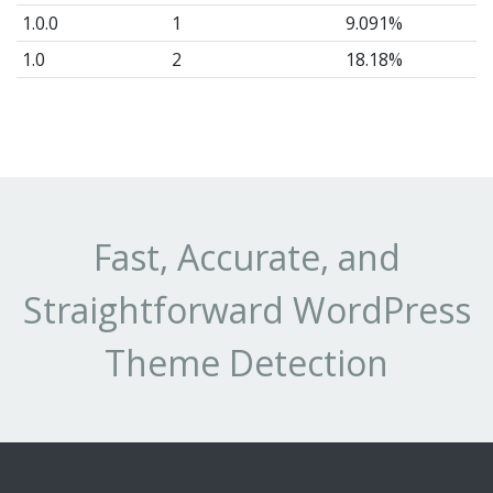
1.0.0
1
9.091%
1.0
2
18.18%
1
1
9.091%
0.1.0
1
9.091%
Fast, Accurate, and
Straightforward WordPress
Theme Detection