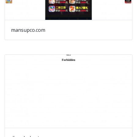
mansupco.com