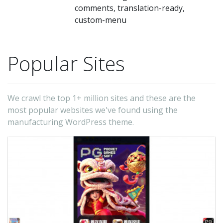
comments, translation-ready,
custom-menu
Popular Sites
We crawl the top 1+ million sites and these are the
most popular websites we've found using the
manufacturing WordPress theme.