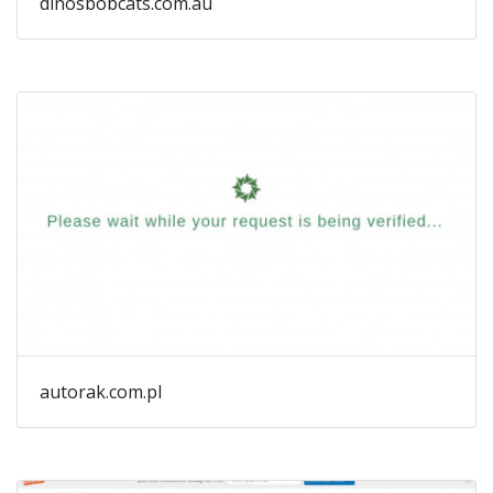
dinosbobcats.com.au
autorak.com.pl