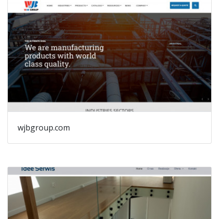
wjbgroup.com