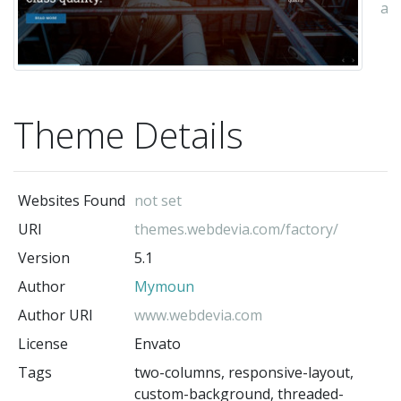
au
Theme Details
Websites Found
not set
URI
themes.webdevia.com/factory/
Version
5.1
Author
Mymoun
Author URI
www.webdevia.com
License
Envato
Tags
two-columns, responsive-layout,
custom-background, threaded-