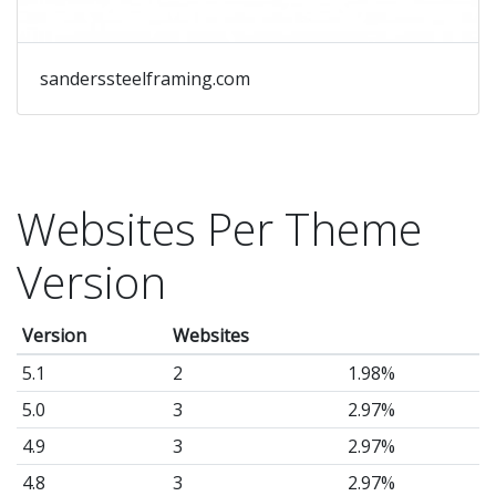
sanderssteelframing.com
Websites Per Theme
Version
Version
Websites
5.1
2
1.98%
5.0
3
2.97%
4.9
3
2.97%
4.8
3
2.97%