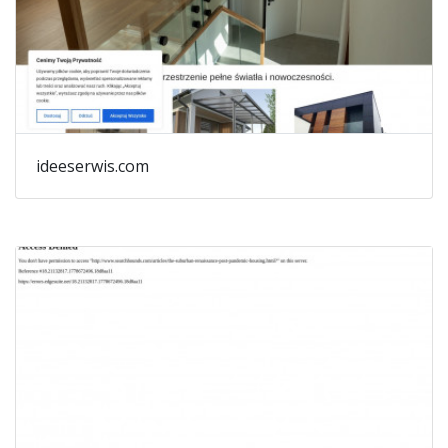
ideeserwis.com