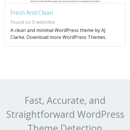
Fresh And Clean
Found on 0 websites
A clean and minimal WordPress theme by AJ
Clarke. Download more WordPress Themes.
Fast, Accurate, and
Straightforward WordPress
Theme Detection