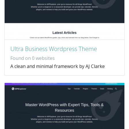
Ultra Business Wordpress Theme
Found on 0 websites
A clean and minimal framework by AJ Clarke