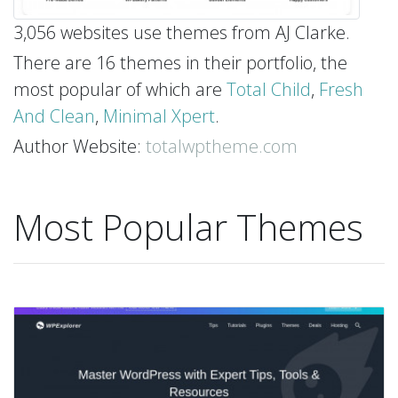
3,056 websites use themes from AJ Clarke.
There are 16 themes in their portfolio, the
most popular of which are
Total Child
,
Fresh
And Clean
,
Minimal Xpert
.
Author Website:
totalwptheme.com
Most Popular Themes