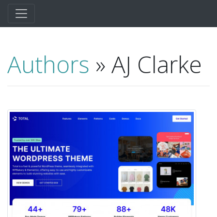
Authors
» AJ Clarke