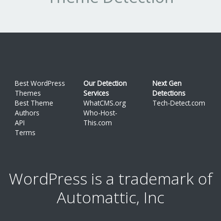
Best WordPress
Our Detection
Next Gen
Themes
Services
Detections
Best Theme
WhatCMS.org
Tech-Detect.com
Authors
Who-Host-
API
This.com
Terms
WordPress is a trademark of
Automattic, Inc