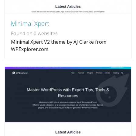
Minimal Xpert
Found on 0 websites
Minimal Xpert V2 theme by AJ Clarke from
WPExplorer.com