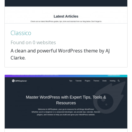
Classico
Found on 0 websites
A clean and powerful WordPress theme by AJ
Clarke.