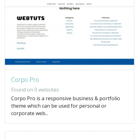
Corpo Pro
Found on 0 websites
Corpo Pro is a responsive business & portfolio
theme which can be used for personal or
corporate web...