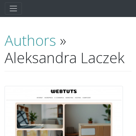
Authors
»
Aleksandra Laczek