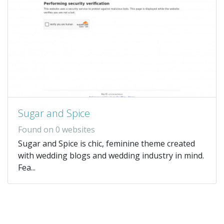
Sugar and Spice
Found on 0 websites
Sugar and Spice is chic, feminine theme created
with wedding blogs and wedding industry in mind.
Fea...