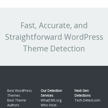
Fast, Accurate, and
Straightforward WordPress
Theme Detection
Best WordPress
Our Detection
Next Gen
Themes
Services
Detections
Best Theme
WhatCMS.org
Tech-Detect.com
Authors
Who-Host-