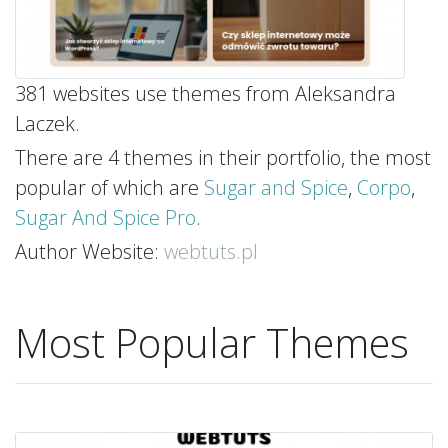
381 websites use themes from Aleksandra
Laczek.
There are 4 themes in their portfolio, the most
popular of which are
Sugar and Spice
,
Corpo
,
Sugar And Spice Pro
.
Author Website:
webtuts.pl
Most Popular Themes