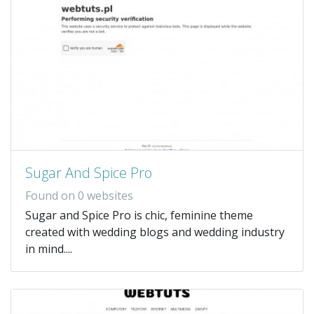
Sugar And Spice Pro
Found on 0 websites
Sugar and Spice Pro is chic, feminine theme
created with wedding blogs and wedding industry
in mind....