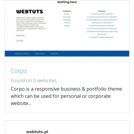
Corpo
Found on 0 websites
Corpo is a responsive business & portfolio theme
which can be used for personal or corporate
website...