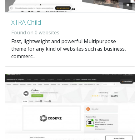
XTRA Child
Found on 0 websites
Fast, lightweight and powerful Multipurpose
theme for any kind of websites such as business,
commerc...