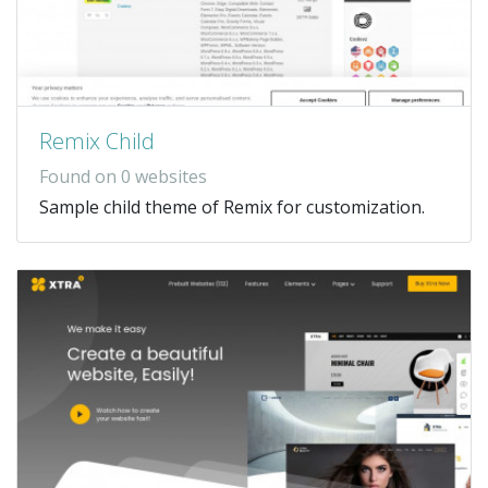
Remix Child
Found on 0 websites
Sample child theme of Remix for customization.