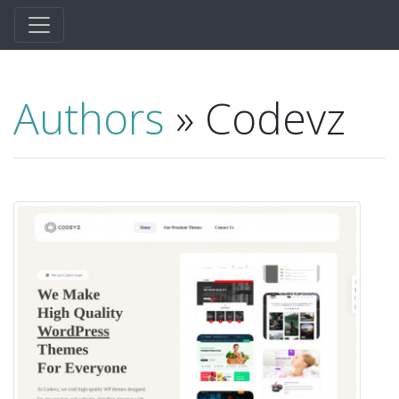
Authors
» Codevz