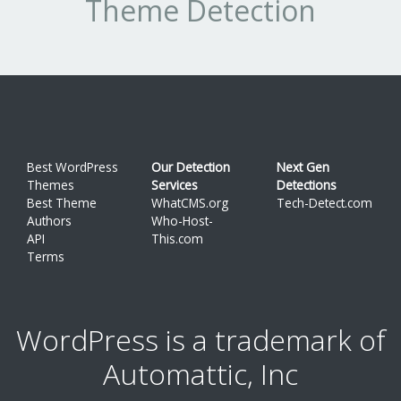
Theme Detection
Best WordPress
Our Detection
Next Gen
Themes
Services
Detections
Best Theme
WhatCMS.org
Tech-Detect.com
Authors
Who-Host-
API
This.com
Terms
WordPress is a trademark of
Automattic, Inc