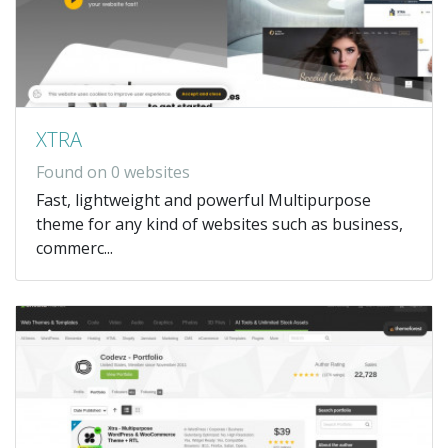
XTRA
Found on 0 websites
Fast, lightweight and powerful Multipurpose
theme for any kind of websites such as business,
commerc...