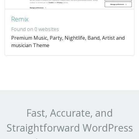
Remix
Found on 0 websites
Premium Music, Party, Nightlife, Band, Artist and
musician Theme
Fast, Accurate, and
Straightforward WordPress