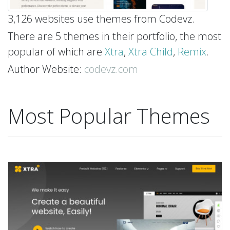
3,126 websites use themes from Codevz.
There are 5 themes in their portfolio, the most
popular of which are
Xtra
,
Xtra Child
,
Remix
.
Author Website:
codevz.com
Most Popular Themes