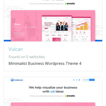
Vulcan
Found on 0 websites
Minimalist Business Wordpress Theme 4