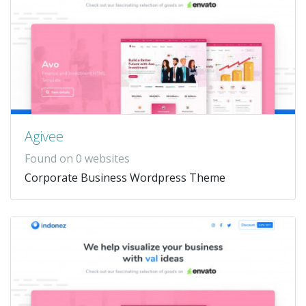
Agivee
Found on 0 websites
Corporate Business Wordpress Theme