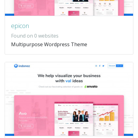
epicon
Found on 0 websites
Multipurpose Wordpress Theme