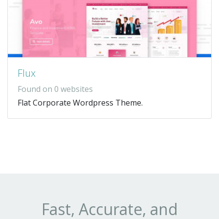
Flux
Found on 0 websites
Flat Corporate Wordpress Theme.
Fast, Accurate, and