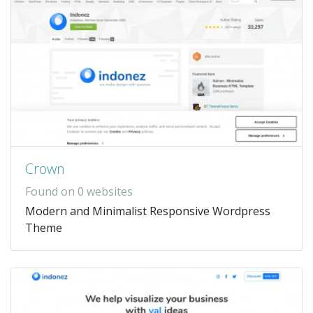
Crown
Found on 0 websites
Modern and Minimalist Responsive Wordpress
Theme