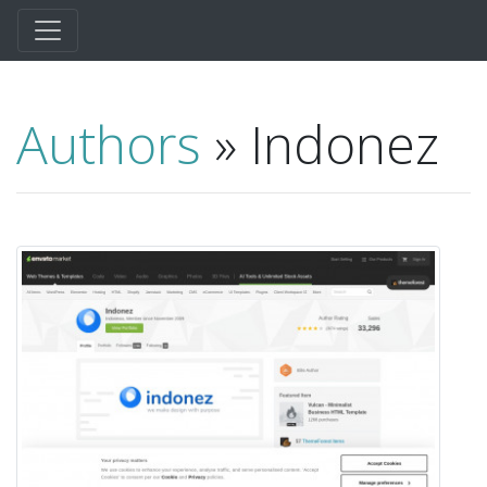
Authors
» Indonez