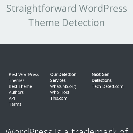
Straightforward WordPress
Theme Detection
Best WordPress
Our Detection
Next Gen
Themes
Services
Detections
Best Theme
WhatCMS.org
Tech-Detect.com
Authors
Who-Host-
API
This.com
Terms
WordPress is a trademark of