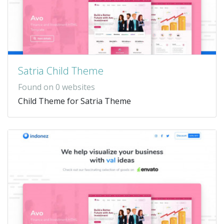
Satria Child Theme
Found on 0 websites
Child Theme for Satria Theme