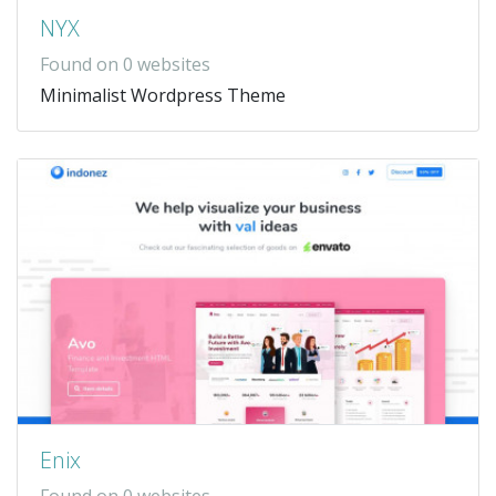
NYX
Found on 0 websites
Minimalist Wordpress Theme
Enix
Found on 0 websites