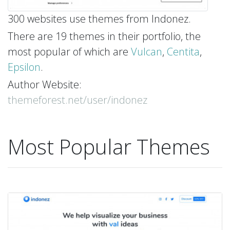
300 websites use themes from Indonez.
There are 19 themes in their portfolio, the
most popular of which are
Vulcan
,
Centita
,
Epsilon
.
Author Website:
themeforest.net/user/indonez
Most Popular Themes