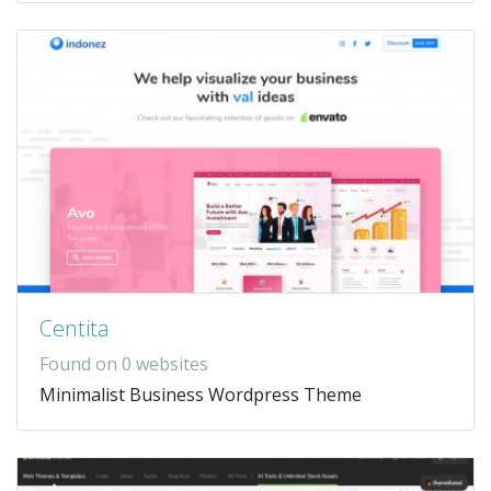
Centita
Found on 0 websites
Minimalist Business Wordpress Theme