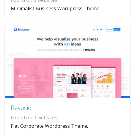
Minimalist Business Wordpress Theme
Revusion
Found on 0 websites
Flat Corporate Wordpress Theme.