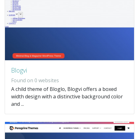
Blogvi
Found on 0 websites
A child theme of Bloglo, Blogvi offers a boxed
width design with a distinctive background color
and ...