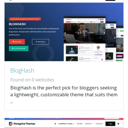
BlogHash
Found on 0 websites
BlogHash is the perfect pick for bloggers seeking
a lightweight, customizable theme that suits them
...