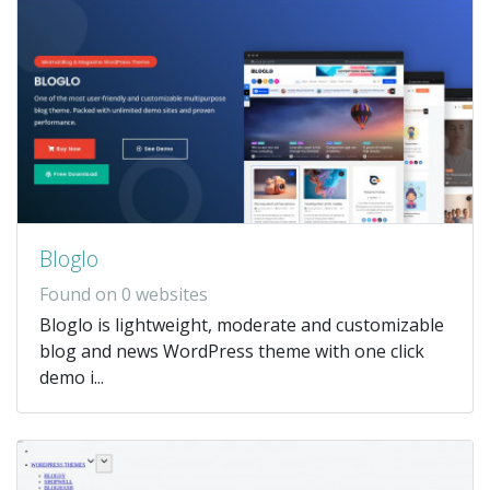
Bloglo
Found on 0 websites
Bloglo is lightweight, moderate and customizable
blog and news WordPress theme with one click
demo i...