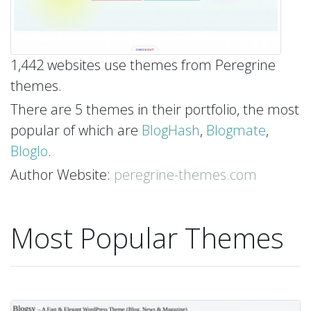
1,442 websites use themes from Peregrine
themes.
There are 5 themes in their portfolio, the most
popular of which are
BlogHash
,
Blogmate
,
Bloglo
.
Author Website:
peregrine-themes.com
Most Popular Themes