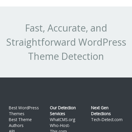
Fast, Accurate, and
Straightforward WordPress
Theme Detection
Best WordPress
Our Detection
Next Gen
Themes
Services
Detections
Best Theme
WhatCMS.org
Tech-Detect.com
Authors
Who-Host-
API
This.com