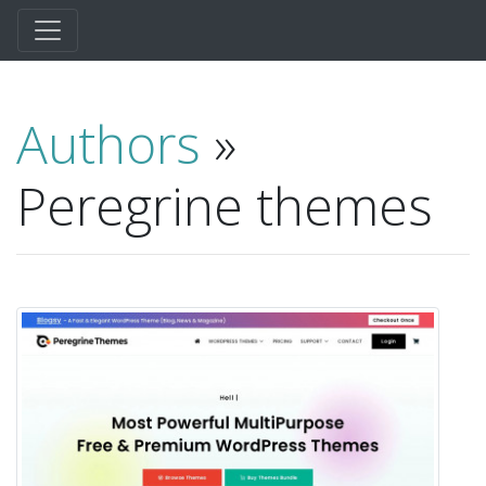
Authors
»
Peregrine themes