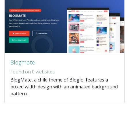
Blogmate
Found on 0 websites
BlogMate, a child theme of Bloglo, features a
boxed width design with an animated background
pattern...