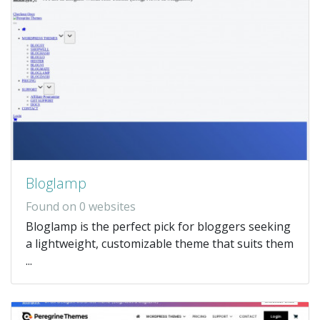
Bloglamp
Found on 0 websites
Bloglamp is the perfect pick for bloggers seeking
a lightweight, customizable theme that suits them
...