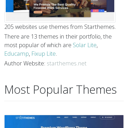
205 websites use themes from Starthemes.
There are 13 themes in their portfolio, the
most popular of which are
Solar Lite
,
Educamp
,
Fixup Lite
.
Author Website:
starthemes.net
Most Popular Themes