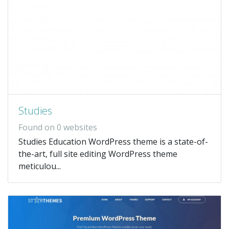
Studies
Found on 0 websites
Studies Education WordPress theme is a state-of-
the-art, full site editing WordPress theme
meticulou...