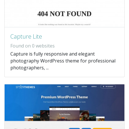
Capture Lite
Found on 0 websites
Capture is fully responsive and elegant
photography WordPress theme for professional
photographers, ...