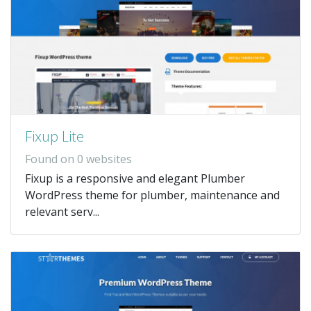
Fixup Lite
Found on 0 websites
Fixup is a responsive and elegant Plumber
WordPress theme for plumber, maintenance and
relevant serv...