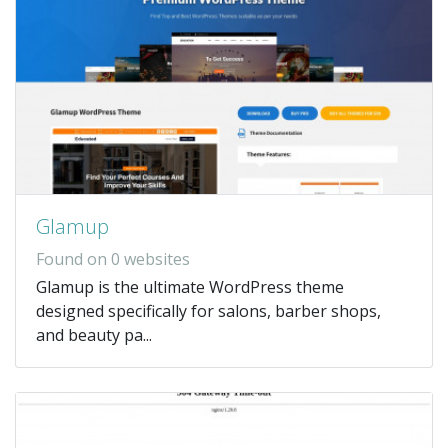
Glamup
Found on 0 websites
Glamup is the ultimate WordPress theme
designed specifically for salons, barber shops,
and beauty pa...