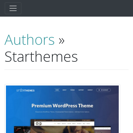
Authors
»
Starthemes