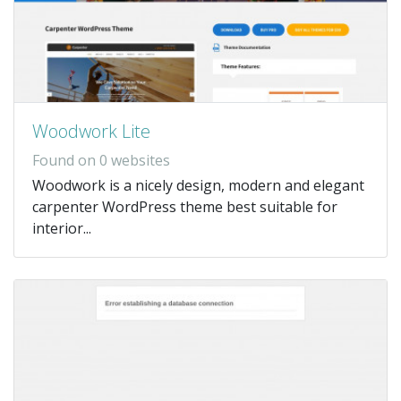
Woodwork Lite
Found on 0 websites
Woodwork is a nicely design, modern and elegant
carpenter WordPress theme best suitable for
interior...