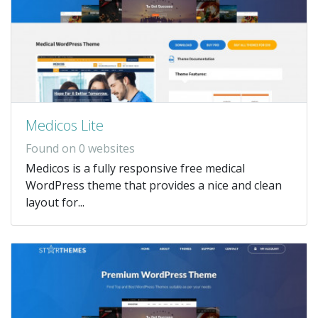
Medicos Lite
Found on 0 websites
Medicos is a fully responsive free medical
WordPress theme that provides a nice and clean
layout for...