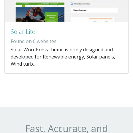
Solar Lite
Found on 0 websites
Solar WordPress theme is nicely designed and
developed for Renewable energy, Solar panels,
Wind turb...
Fast, Accurate, and