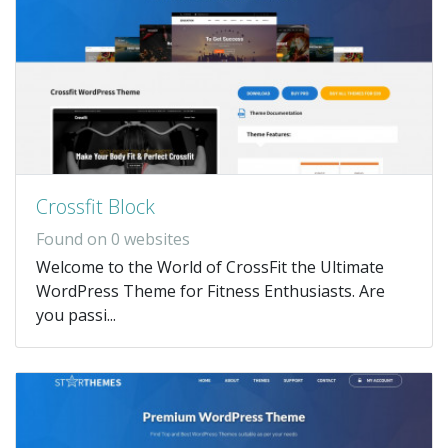
Crossfit Block
Found on 0 websites
Welcome to the World of CrossFit the Ultimate
WordPress Theme for Fitness Enthusiasts. Are
you passi...