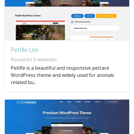
Petlife Lite
Found on 0 websites
Petlife is a beautiful and responsive petcare
WordPress theme and widely used for animals
related bu...