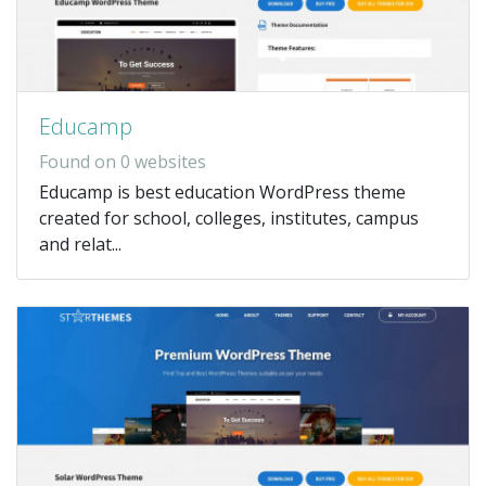
Educamp
Found on 0 websites
Educamp is best education WordPress theme
created for school, colleges, institutes, campus
and relat...