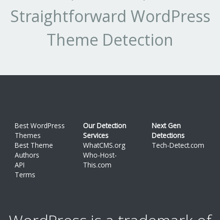
Straightforward WordPress
Theme Detection
Best WordPress
Our Detection
Next Gen
Themes
Services
Detections
Best Theme
WhatCMS.org
Tech-Detect.com
Authors
Who-Host-
API
This.com
Terms