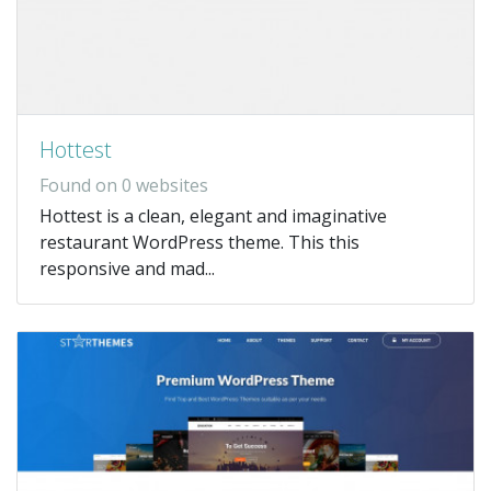
Hottest
Found on 0 websites
Hottest is a clean, elegant and imaginative
restaurant WordPress theme. This this
responsive and mad...