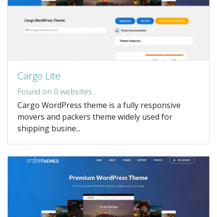
Cargo Lite
Found on 0 websites
Cargo WordPress theme is a fully responsive
movers and packers theme widely used for
shipping busine...