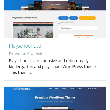
Playschool Lite
Found on 0 websites
Playschool is a responsive and retina-ready
kindergarten and playschool WordPress theme.
This them i...