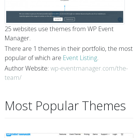
25 websites use themes from WP Event
Manager.
There are 1 themes in their portfolio, the most
popular of which are
Event Listing
.
Author Website:
wp-eventmanager.com/the-
team/
Most Popular Themes