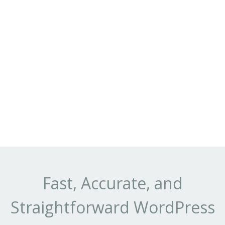
Fast, Accurate, and
Straightforward WordPress