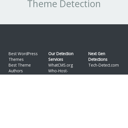
Theme Detection
Best WordPress
Our Detection
Next Gen
Themes
Services
Detections
Best Theme
WhatCMS.org
Tech-Detect.com
Authors
Who-Host-
API
This.com
Terms
WordPress is a trademark of
Automattic, Inc