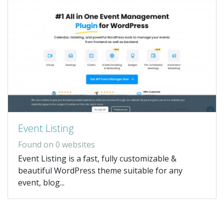
Event Listing
Found on 0 websites
Event Listing is a fast, fully customizable &
beautiful WordPress theme suitable for any
event, blog...