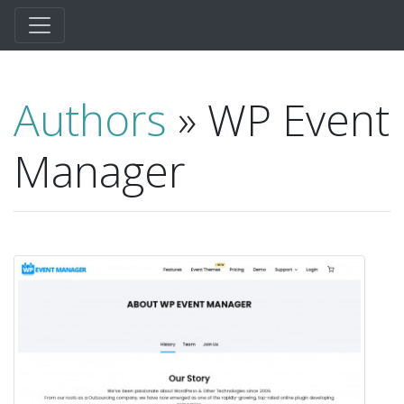
Authors
» WP Event
Manager