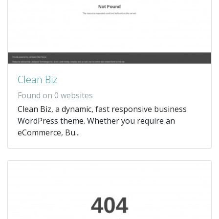
Clean Biz
Found on 0 websites
Clean Biz, a dynamic, fast responsive business
WordPress theme. Whether you require an
eCommerce, Bu...