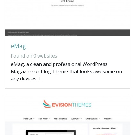
eMag
Found on 0 websites
eMag, a clean and professional WordPress
Magazine or blog Theme that looks awesome on
any devices. I...