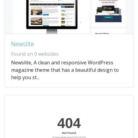
Newslite
Found on 0 websites
Newslite, A clean and responsive WordPress
magazine theme that has a beautiful design to
help you st...