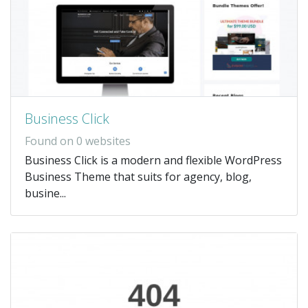
Business Click
Found on 0 websites
Business Click is a modern and flexible WordPress
Business Theme that suits for agency, blog,
busine...