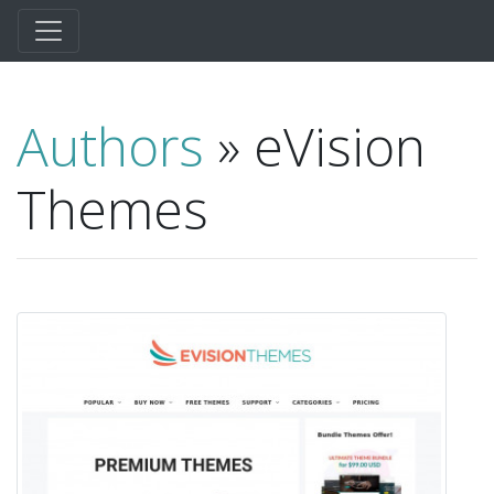
Authors
» eVision
Themes