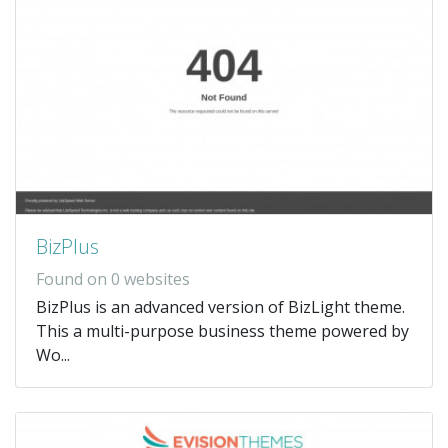
BizPlus
Found on 0 websites
BizPlus is an advanced version of BizLight theme.
This a multi-purpose business theme powered by
Wo...