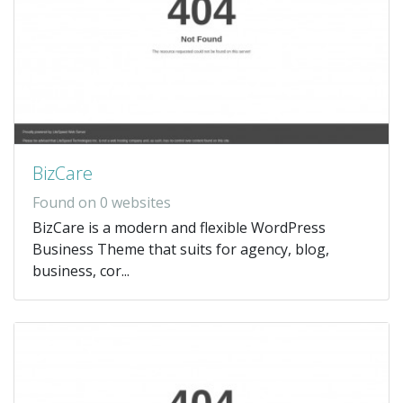
BizCare
Found on 0 websites
BizCare is a modern and flexible WordPress
Business Theme that suits for agency, blog,
business, cor...