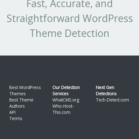
Fast, Accurate, and
Straightforward WordPress
Theme Detection
Best WordPress
Our Detection
Next Gen
Themes
Services
Detections
Best Theme
WhatCMS.org
Tech-Detect.com
Authors
Who-Host-
API
This.com
Terms