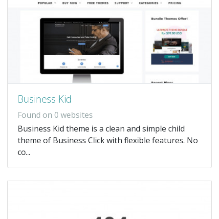
Business Kid
Found on 0 websites
Business Kid theme is a clean and simple child
theme of Business Click with flexible features. No
co...