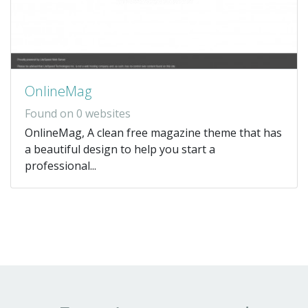
OnlineMag
Found on 0 websites
OnlineMag, A clean free magazine theme that has
a beautiful design to help you start a
professional...