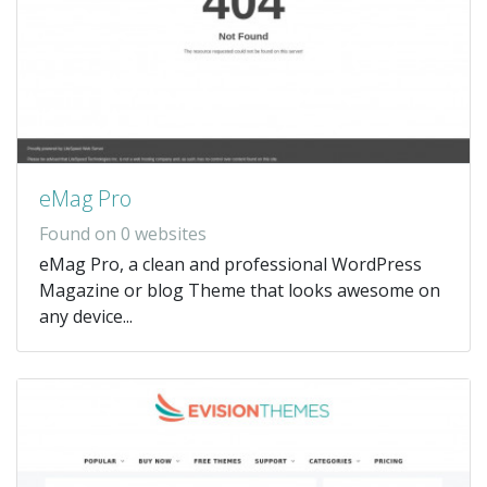
eMag Pro
Found on 0 websites
eMag Pro, a clean and professional WordPress
Magazine or blog Theme that looks awesome on
any device...