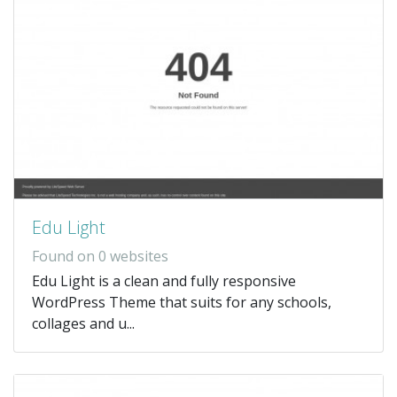
Edu Light
Found on 0 websites
Edu Light is a clean and fully responsive
WordPress Theme that suits for any schools,
collages and u...