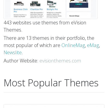
443 websites use themes from eVision
Themes.
There are 13 themes in their portfolio, the
most popular of which are
OnlineMag
,
eMag
,
Newslite
.
Author Website:
evisionthemes.com
Most Popular Themes