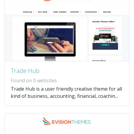
Trade Hub
Found on 0 websites
Trade Hub is a user friendly creative theme for all
kind of business, accounting, financial, coachin...