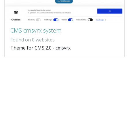
CMS cmsvrx system
Found on 0 websites
Theme for CMS 2.0 - cmsvrx