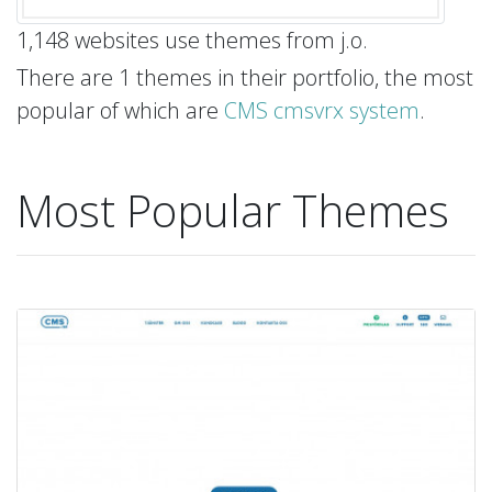
1,148 websites use themes from j.o.
There are 1 themes in their portfolio, the most
popular of which are
CMS cmsvrx system
.
Most Popular Themes