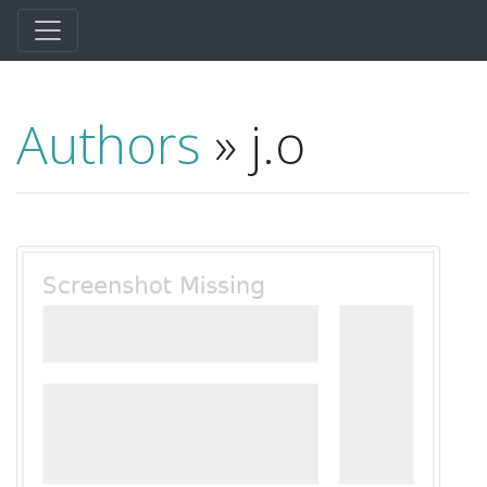
Authors
» j.o