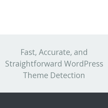
Fast, Accurate, and
Straightforward WordPress
Theme Detection