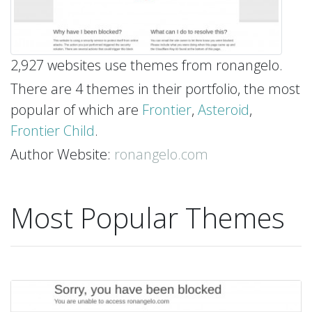
2,927 websites use themes from ronangelo.
There are 4 themes in their portfolio, the most
popular of which are
Frontier
,
Asteroid
,
Frontier Child
.
Author Website:
ronangelo.com
Most Popular Themes