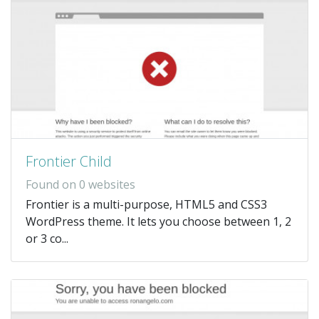
Frontier Child
Found on 0 websites
Frontier is a multi-purpose, HTML5 and CSS3
WordPress theme. It lets you choose between 1, 2
or 3 co...