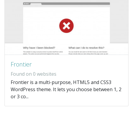
Frontier
Found on 0 websites
Frontier is a multi-purpose, HTML5 and CSS3
WordPress theme. It lets you choose between 1, 2
or 3 co...