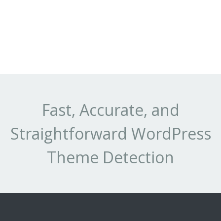
Fast, Accurate, and
Straightforward WordPress
Theme Detection