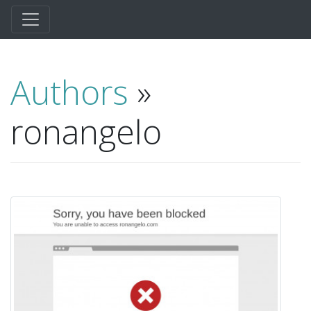
Authors
»
ronangelo