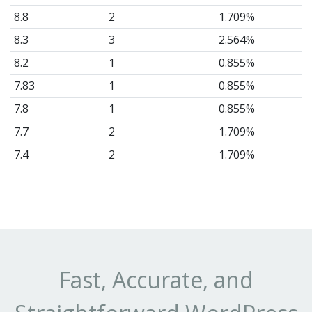
8.8
2
1.709%
8.3
3
2.564%
8.2
1
0.855%
7.83
1
0.855%
7.8
1
0.855%
7.7
2
1.709%
7.4
2
1.709%
7.2
2
1.709%
6.9
1
0.855%
6.7
2
1.709%
6.6
6
5.128%
6.4
3
2.564%
Fast, Accurate, and
6.3
1
0.855%