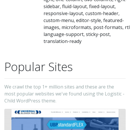
sidebar, fluid-layout, fixed-layout,
responsive-layout, custom-header,
custom-menu, editor-style, featured-
images, microformats, post-formats, rtl
language-support, sticky-post,
translation-ready
Popular Sites
We crawl the top 1+ million sites and these are the
most popular websites we've found using the Logistic -
Child WordPress theme.