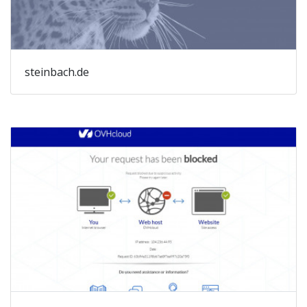
steinbach.de