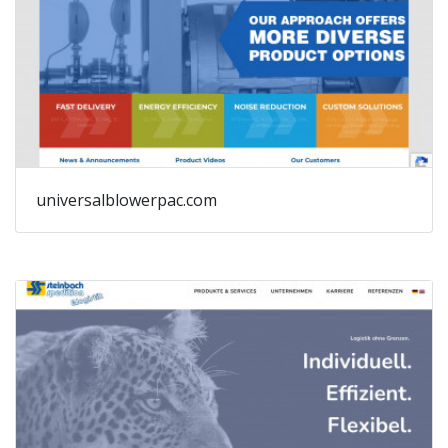
universalblowerpac.com