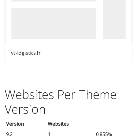
vt-logistics.fr
Websites Per Theme
Version
Version
Websites
9.2
1
0.855%