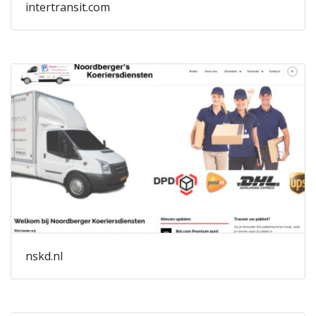
intertransit.com
nskd.nl