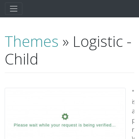
Themes
» Logistic -
Child
"L
is
a
p
re
Wo