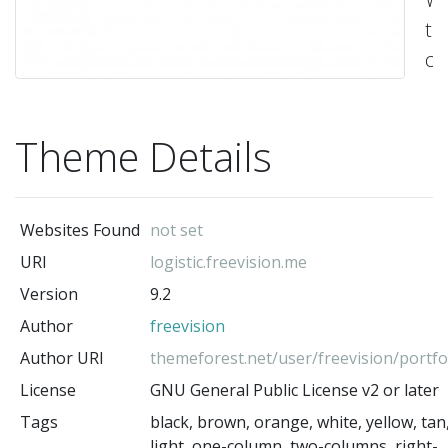
t
cr
es
fo
Theme Details
log
&
tr
Websites Found
not set
co
URI
logistic.freevision.me
off
Version
9.2
-
fre
Author
freevision
(t
Author URI
themeforest.net/user/freevision/portfo
au
License
GNU General Public License v2 or later
Tags
black, brown, orange, white, yellow, tan
light, one-column, two-columns, right-