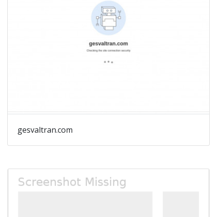
gesvaltran.com