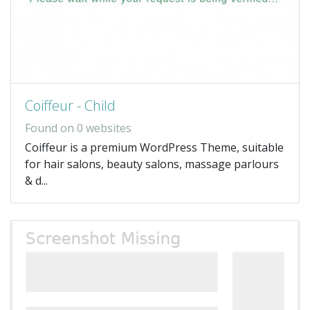
Coiffeur - Child
Found on 0 websites
Coiffeur is a premium WordPress Theme, suitable
for hair salons, beauty salons, massage parlours
& d...