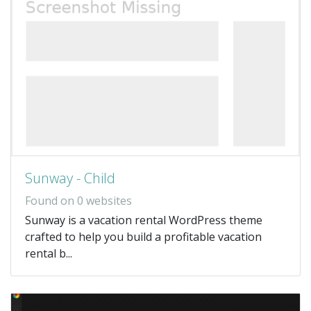
Sunway - Child
Found on 0 websites
Sunway is a vacation rental WordPress theme
crafted to help you build a profitable vacation
rental b...