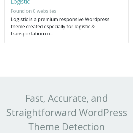
Logistic
Found on 0 websites
Logistic is a premium responsive Wordpress
theme created especially for logistic &
transportation co...
Fast, Accurate, and
Straightforward WordPress
Theme Detection