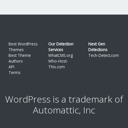
Best WordPress
Our Detection
Next Gen
Themes
Services
Detections
Best Theme
WhatCMS.org
Tech-Detect.com
Authors
Who-Host-
API
This.com
Terms
WordPress is a trademark of
Automattic, Inc