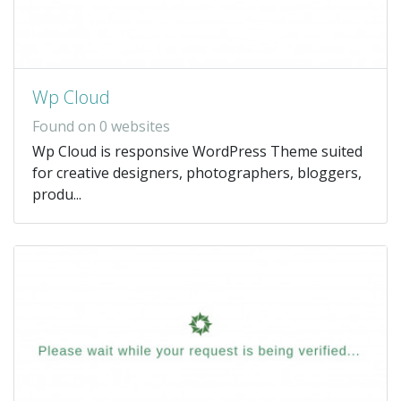
Wp Cloud
Found on 0 websites
Wp Cloud is responsive WordPress Theme suited
for creative designers, photographers, bloggers,
produ...