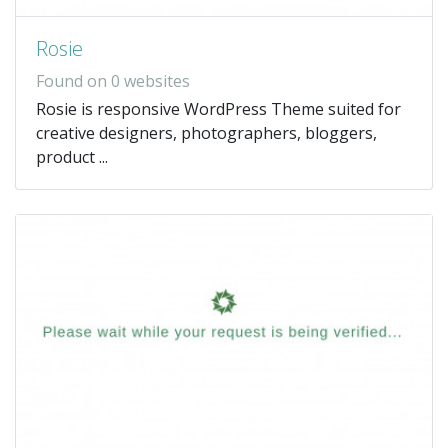
Rosie
Found on 0 websites
Rosie is responsive WordPress Theme suited for
creative designers, photographers, bloggers,
product ...