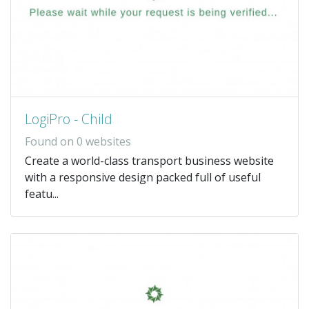
LogiPro - Child
Found on 0 websites
Create a world-class transport business website
with a responsive design packed full of useful
featu...