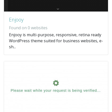
Enjooy
Found on 0 websites
Enjooy is multi-purpose, responsive, retina ready
WordPress theme suited for business websites, e-
sh...