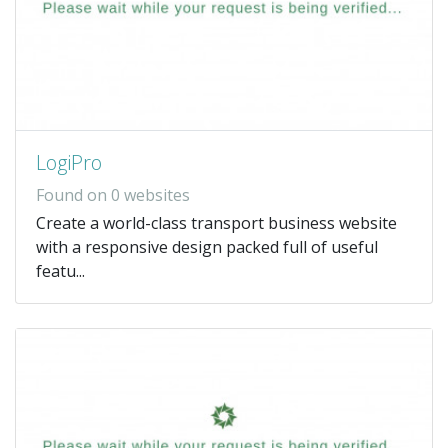
LogiPro
Found on 0 websites
Create a world-class transport business website
with a responsive design packed full of useful
featu...