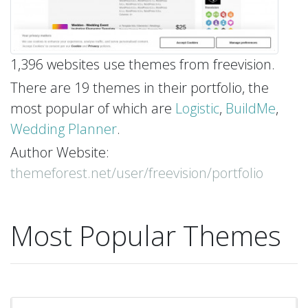
1,396 websites use themes from freevision.
There are 19 themes in their portfolio, the
most popular of which are
Logistic
,
BuildMe
,
Wedding Planner
.
Author Website:
themeforest.net/user/freevision/portfolio
Most Popular Themes