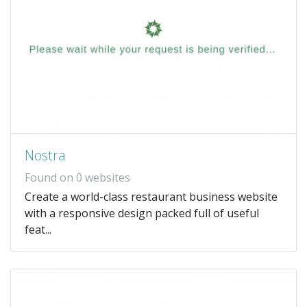
Nostra
Found on 0 websites
Create a world-class restaurant business website
with a responsive design packed full of useful
feat...