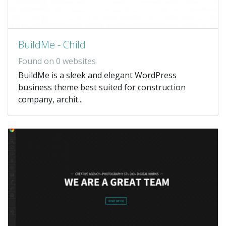
BuildMe - Child
Found on 0 websites
BuildMe is a sleek and elegant WordPress
business theme best suited for construction
company, archit...