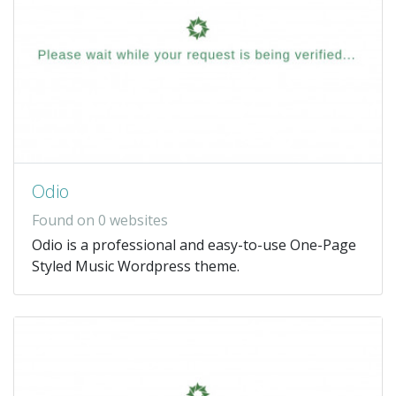
Odio
Found on 0 websites
Odio is a professional and easy-to-use One-Page
Styled Music Wordpress theme.