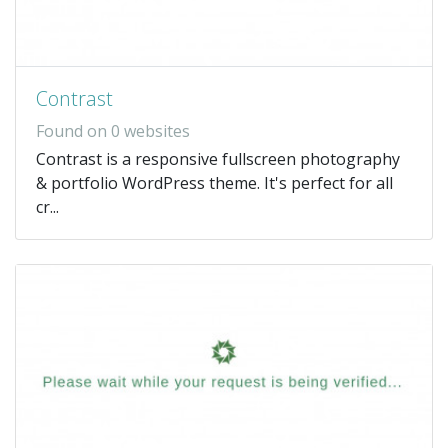
Contrast
Found on 0 websites
Contrast is a responsive fullscreen photography
& portfolio WordPress theme. It's perfect for all
cr...