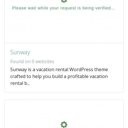
Sunway
Found on 0 websites
Sunway is a vacation rental WordPress theme
crafted to help you build a profitable vacation
rental b...