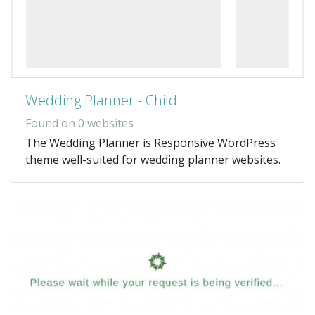
Wedding Planner - Child
Found on 0 websites
The Wedding Planner is Responsive WordPress
theme well-suited for wedding planner websites.