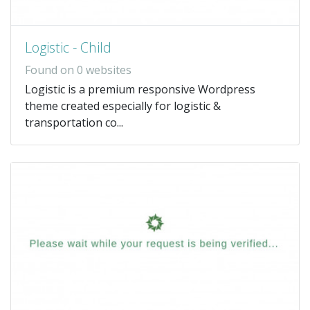
Logistic - Child
Found on 0 websites
Logistic is a premium responsive Wordpress
theme created especially for logistic &
transportation co...