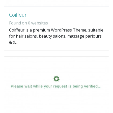
Coiffeur
Found on 0 websites
Coiffeur is a premium WordPress Theme, suitable
for hair salons, beauty salons, massage parlours
& d...