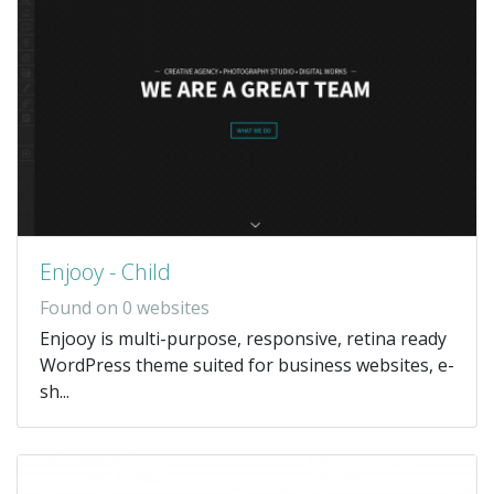
Enjooy - Child
Found on 0 websites
Enjooy is multi-purpose, responsive, retina ready
WordPress theme suited for business websites, e-
sh...