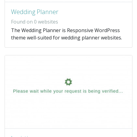
Wedding Planner
Found on 0 websites
The Wedding Planner is Responsive WordPress
theme well-suited for wedding planner websites.