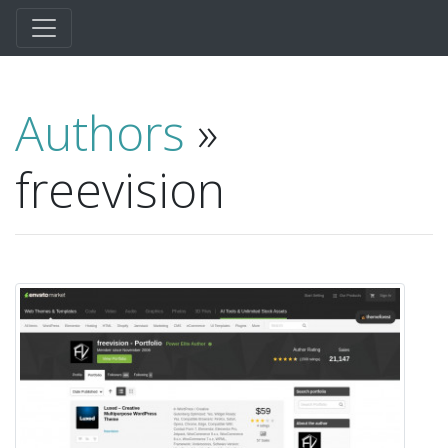
Authors
»
freevision