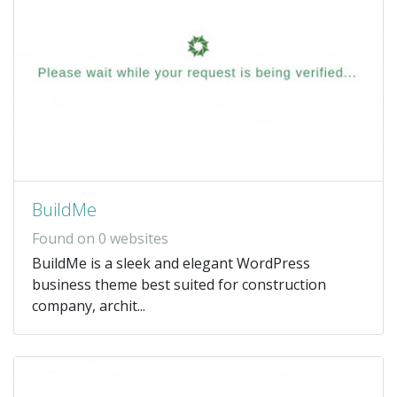
BuildMe
Found on 0 websites
BuildMe is a sleek and elegant WordPress
business theme best suited for construction
company, archit...