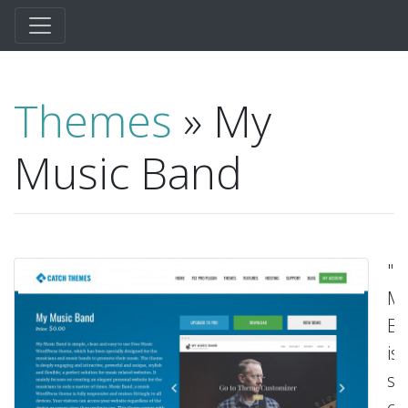
Themes
» My
Music Band
"M
Mu
B
is
si
cl