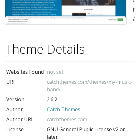
re
a
ea
to
Theme Details
us
Mu
Wo
Websites Found
not set
T
URI
catchthemes.com/themes/my-music-
wh
band/
ha
Version
2.6.2
be
Author
Catch Themes
sp
Author URI
catchthemes.com
de
License
GNU General Public License v2 or
pr
later