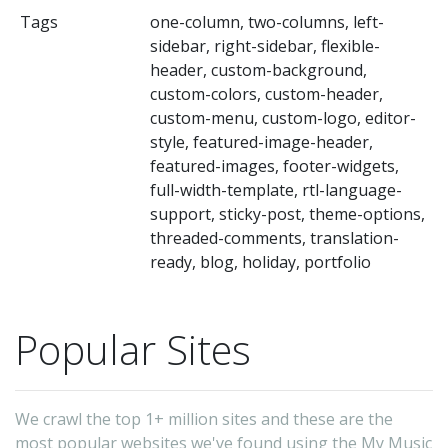
th
Tags
one-column, two-columns, left-
mu
sidebar, right-sidebar, flexible-
a
header, custom-background,
mu
custom-colors, custom-header,
custom-menu, custom-logo, editor-
ba
style, featured-image-header,
to
featured-images, footer-widgets,
pr
full-width-template, rtl-language-
th
support, sticky-post, theme-options,
threaded-comments, translation-
mu
ready, blog, holiday, portfolio
Th
t
is
Popular Sites
de
en
We crawl the top 1+ million sites and these are the
a
most popular websites we've found using the My Music