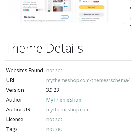
S
fr
Wo
t
Theme Details
th
fe
ri
Websites Found
not set
sn
URI
mythemeshop.com/themes/schema/
in
Version
3.9.23
or
Author
MyThemeShop
to
he
Author URI
mythemeshop.com
se
License
not set
en
Tags
not set