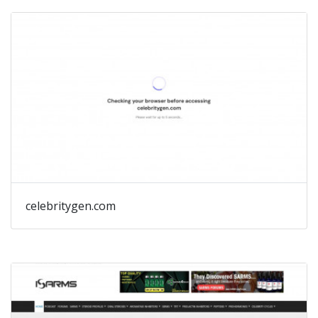
celebritygen.com