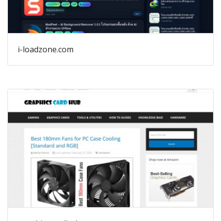
i-loadzone.com