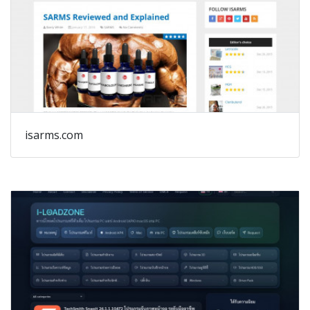
isarms.com