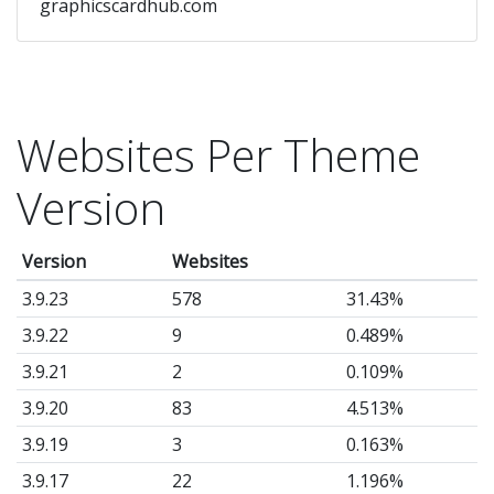
graphicscardhub.com
Websites Per Theme
Version
Version
Websites
3.9.23
578
31.43%
3.9.22
9
0.489%
3.9.21
2
0.109%
3.9.20
83
4.513%
3.9.19
3
0.163%
3.9.17
22
1.196%