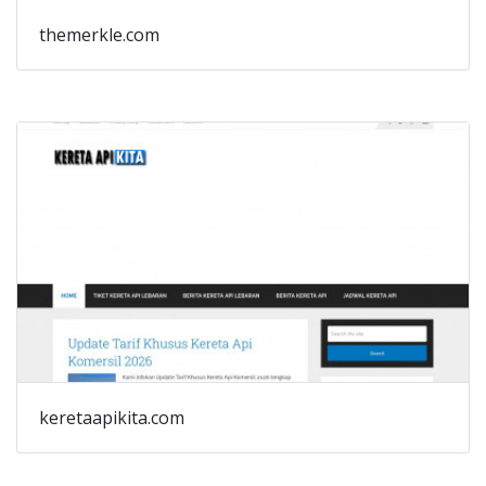
themerkle.com
keretaapikita.com