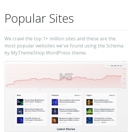
id
all
Popular Sites
pa
of
yo
We crawl the top 1+ million sites and these are the
si
most popular websites we've found using the Schema
by MyThemeShop WordPress theme.
a
ra
yo
hi
-
My
(t
au