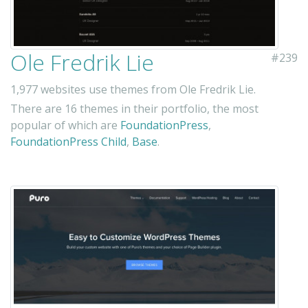
Ole Fredrik Lie
#239
1,977 websites use themes from Ole Fredrik Lie.
There are 16 themes in their portfolio, the most
popular of which are
FoundationPress
,
FoundationPress Child
,
Base
.