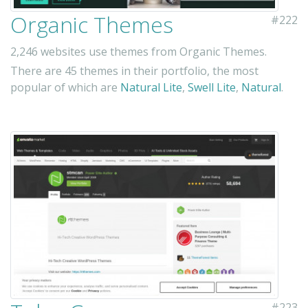
Organic Themes
#222
2,246 websites use themes from Organic Themes.
There are 45 themes in their portfolio, the most
popular of which are
Natural Lite
,
Swell Lite
,
Natural
.
#223