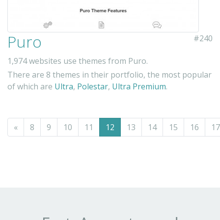
Puro
#240
1,974 websites use themes from Puro.
There are 8 themes in their portfolio, the most popular
of which are
Ultra
,
Polestar
,
Ultra Premium
.
«
8
9
10
11
12
13
14
15
16
17