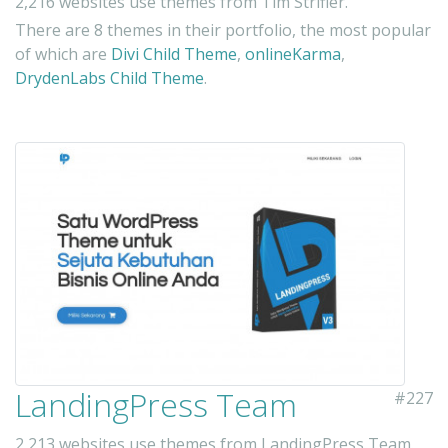
2,216 websites use themes from Tim Strifler.
There are 8 themes in their portfolio, the most popular
of which are
Divi Child Theme
,
onlineKarma
,
DrydenLabs Child Theme
.
LandingPress Team
#227
2,213 websites use themes from LandingPress Team.