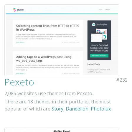
Pexeto
#232
2,085 websites use themes from Pexeto.
There are 18 themes in their portfolio, the most
popular of which are
Story
,
Dandelion
,
Photolux
.