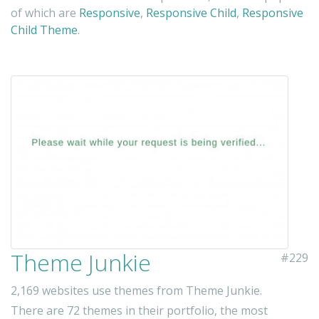
of which are
Responsive
,
Responsive Child
,
Responsive
Child Theme
.
Theme Junkie
#229
2,169 websites use themes from Theme Junkie.
There are 72 themes in their portfolio, the most