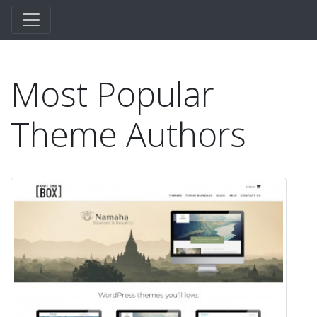
Most Popular
Theme Authors