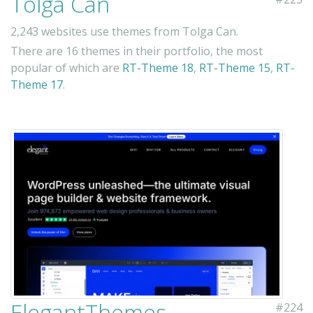
Tolga Can
2,243 websites use themes from Tolga Can.
There are 16 themes in their portfolio, the most
popular of which are
RT-Theme 18
,
RT-Theme 15
,
RT-
Theme 17
.
ElegantThemes
#224