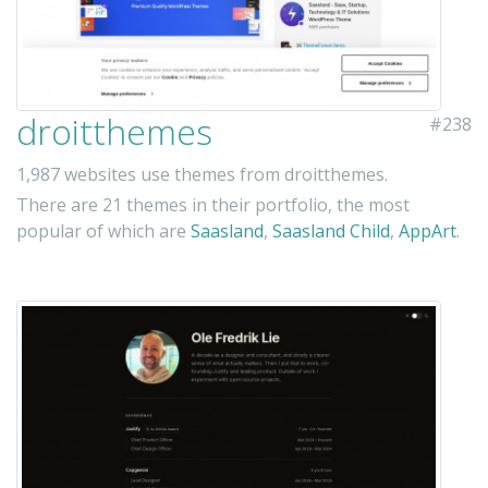
droitthemes
#238
1,987 websites use themes from droitthemes.
There are 21 themes in their portfolio, the most
popular of which are
Saasland
,
Saasland Child
,
AppArt
.