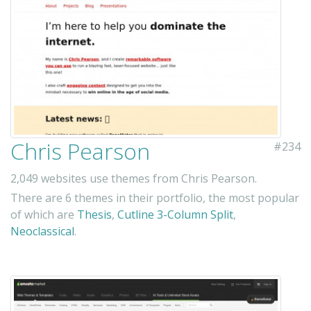
Chris Pearson
#234
2,049 websites use themes from Chris Pearson.
There are 6 themes in their portfolio, the most popular
of which are
Thesis
,
Cutline 3-Column Split
,
Neoclassical
.