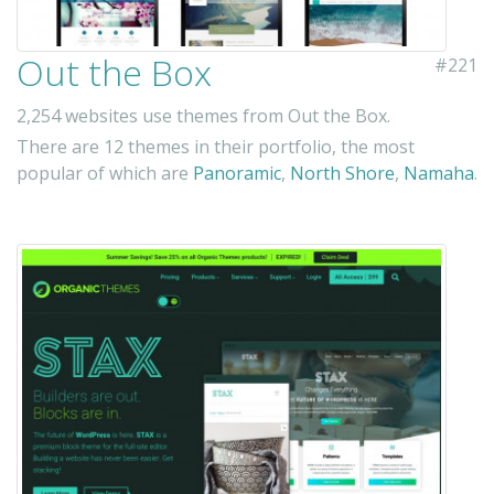
Out the Box
#221
2,254 websites use themes from Out the Box.
There are 12 themes in their portfolio, the most
popular of which are
Panoramic
,
North Shore
,
Namaha
.