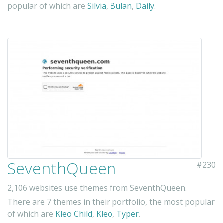
popular of which are
Silvia
,
Bulan
,
Daily
.
SeventhQueen
#230
2,106 websites use themes from SeventhQueen.
There are 7 themes in their portfolio, the most popular
of which are
Kleo Child
,
Kleo
,
Typer
.