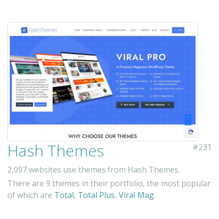
Hash Themes
#231
2,097 websites use themes from Hash Themes.
There are 9 themes in their portfolio, the most popular
of which are
Total
,
Total Plus
,
Viral Mag
.