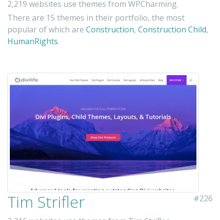
2,219 websites use themes from WPCharming.
There are 15 themes in their portfolio, the most
popular of which are
Construction
,
Construction Child
,
HumanRights
.
Tim Strifler
#226