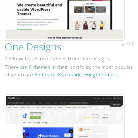
One Designs
#237
1,996 websites use themes from One Designs.
There are 8 themes in their portfolio, the most popular
of which are
Pinboard
,
Esplanade
,
Enlightenment
.