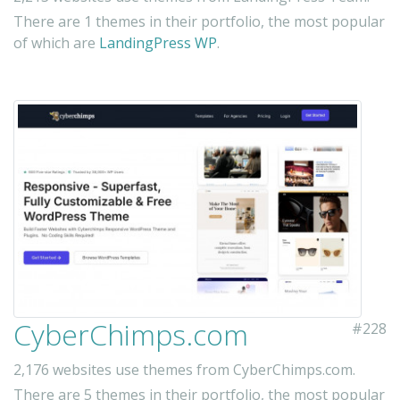
There are 1 themes in their portfolio, the most popular
of which are
LandingPress WP
.
CyberChimps.com
#228
2,176 websites use themes from CyberChimps.com.
There are 5 themes in their portfolio, the most popular