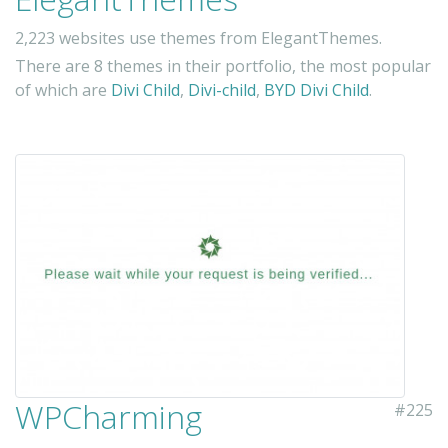
2,223 websites use themes from ElegantThemes.
There are 8 themes in their portfolio, the most popular
of which are
Divi Child
,
Divi-child
,
BYD Divi Child
.
WPCharming
#225