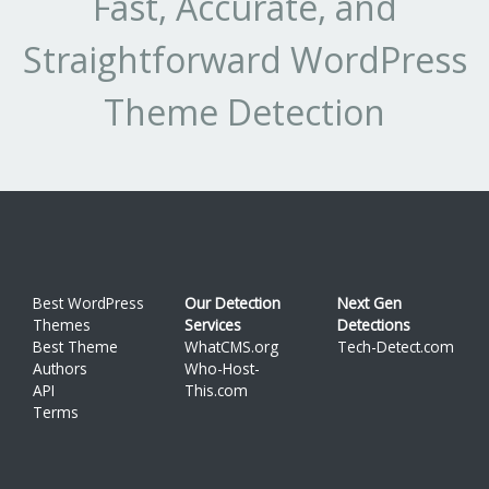
Fast, Accurate, and
Straightforward WordPress
Theme Detection
Best WordPress
Our Detection
Next Gen
Themes
Services
Detections
Best Theme
WhatCMS.org
Tech-Detect.com
Authors
Who-Host-
API
This.com
Terms