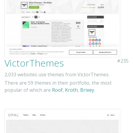
VictorThemes
#235
2,033 websites use themes from VictorThemes.
There are 59 themes in their portfolio, the most
popular of which are
Roof
,
Kroth
,
Brixey
.