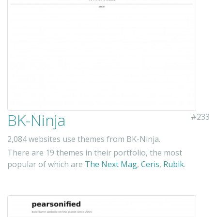
BK-Ninja
#233
2,084 websites use themes from BK-Ninja.
There are 19 themes in their portfolio, the most
popular of which are
The Next Mag
,
Ceris
,
Rubik
.