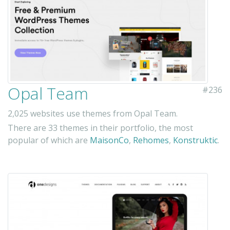
Opal Team
#236
2,025 websites use themes from Opal Team.
There are 33 themes in their portfolio, the most
popular of which are
MaisonCo
,
Rehomes
,
Konstruktic
.